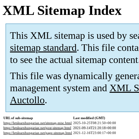
XML Sitemap Index
This XML sitemap is used by se
sitemap standard
. This file cont
to see the actual sitemap content
This file was dynamically gener
management system and
XML Si
Auctollo
.
URL of sub-sitemap
Last modified (GMT)
https://letslearnhungarian.net/sitemap-misc.html
2025-10-25T08:21:50+00:00
https://letslearnhungarian.net/post-sitemap.html
2021-09-14T21:20:18+00:00
https://letslearnhungarian.net/page-sitemap.html
2021-12-16T23:00:17+00:00