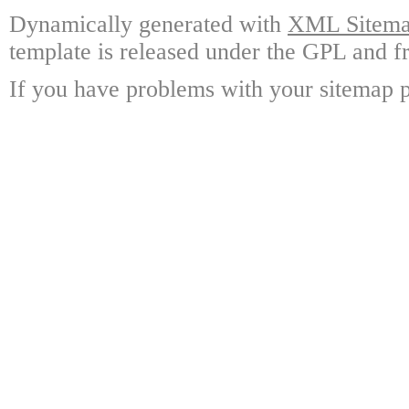
Dynamically generated with
XML Sitemap
template is released under the GPL and fr
If you have problems with your sitemap p