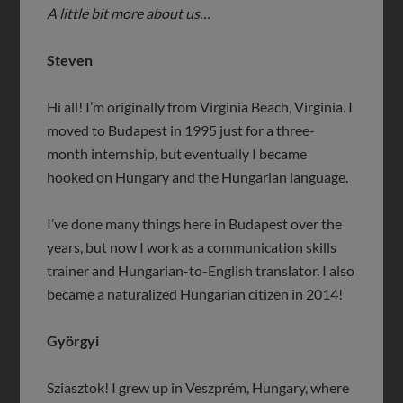
A little bit more about us…
Steven
Hi all! I’m originally from Virginia Beach, Virginia. I
moved to Budapest in 1995 just for a three-
month internship, but eventually I became
hooked on Hungary and the Hungarian language.
I’ve done many things here in Budapest over the
years, but now I work as a communication skills
trainer and Hungarian-to-English translator. I also
became a naturalized Hungarian citizen in 2014!
Györgyi
Sziasztok! I grew up in Veszprém, Hungary, where