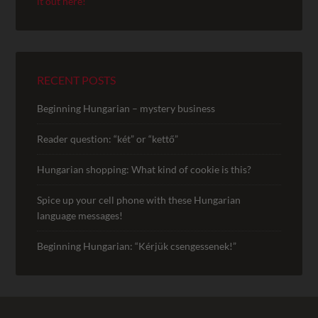
it out here!
RECENT POSTS
Beginning Hungarian – mystery business
Reader question: “két” or “kettő”
Hungarian shopping: What kind of cookie is this?
Spice up your cell phone with these Hungarian
language messages!
Beginning Hungarian: “Kérjük csengessenek!”