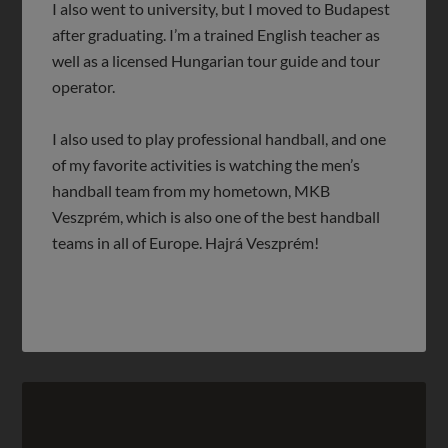
I also went to university, but I moved to Budapest
after graduating. I’m a trained English teacher as
well as a licensed Hungarian tour guide and tour
operator.
I also used to play professional handball, and one
of my favorite activities is watching the men’s
handball team from my hometown, MKB
Veszprém, which is also one of the best handball
teams in all of Europe. Hajrá Veszprém!