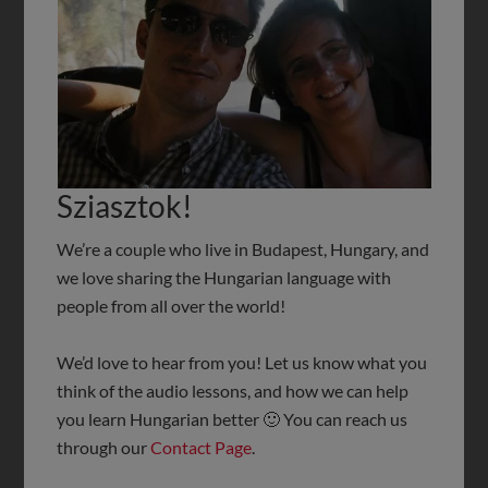
Sziasztok!
We’re a couple who live in Budapest, Hungary, and
we love sharing the Hungarian language with
people from all over the world!
We’d love to hear from you! Let us know what you
think of the audio lessons, and how we can help
you learn Hungarian better 🙂 You can reach us
through our
Contact Page
.