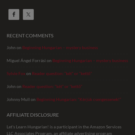
RECENT COMMENTS
John
on
Beginning Hungarian – mystery business
Miguel Ángel Forrási
on
Beginning Hungarian – mystery business
Sylvie Fox
on
Reader question: “két” or “kettő”
John
on
Reader question: “két” or “kettő”
Johnny Mull
on
Beginning Hungarian: “Kérjük csengessenek!”
AFFILIATE DISCLOSURE
Let’s Learn Hungarian! is a participant in the Amazon Services
LLC Associates Program, an affiliate advertising program