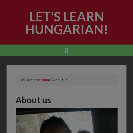
LET'S LEARN
HUNGARIAN!
You are here:
Home
/
About us
About us