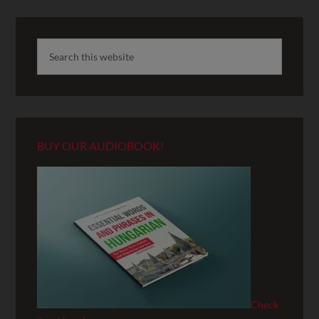
BUY OUR AUDIOBOOK!
Check