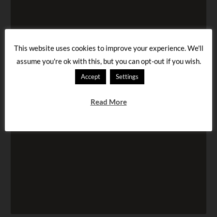
This website uses cookies to improve your experience. We'll
assume you're ok with this, but you can opt-out if you wish.
Accept
Settings
Read More