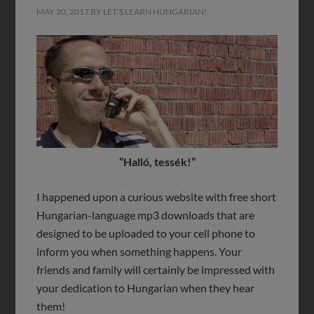
MAY 20, 2017
BY
LET'S LEARN HUNGARIAN!
“Halló, tessék!”
I happened upon a curious website with free short
Hungarian-language mp3 downloads that are
designed to be uploaded to your cell phone to
inform you when something happens. Your
friends and family will certainly be impressed with
your dedication to Hungarian when they hear
them!