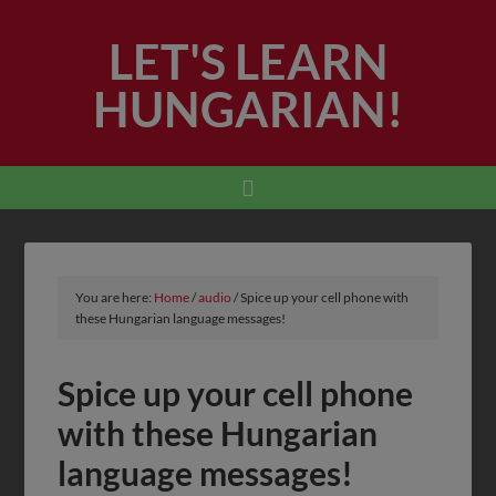
LET'S LEARN
HUNGARIAN!
You are here:
Home
/
audio
/
Spice up your cell phone with
these Hungarian language messages!
Spice up your cell phone
with these Hungarian
language messages!