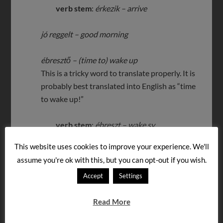
verb stem
:
érkezik – arrive
jó reggelt – good morning
ébresztő – (time to) wake up
This is a tricky word to translate properly. It is
probably best translated into English as “time
to wake up!”
verb stem
:
ébreszt – wake sy
This website uses cookies to improve your experience. We'll
kelj fel – get up
(2nd p. singular familiar
assume you're ok with this, but you can opt-out if you wish.
imperative)
Accept
Settings
verb stem
:
felkel – get up
Read More
Let us know if you like any of the other messages