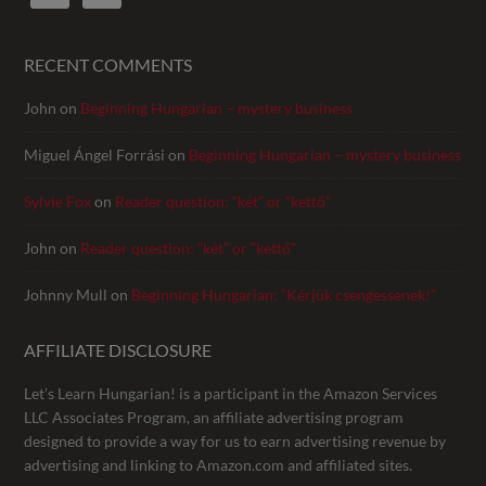
RECENT COMMENTS
John
on
Beginning Hungarian – mystery business
Miguel Ángel Forrási
on
Beginning Hungarian – mystery business
Sylvie Fox
on
Reader question: “két” or “kettő”
John
on
Reader question: “két” or “kettő”
Johnny Mull
on
Beginning Hungarian: “Kérjük csengessenek!”
AFFILIATE DISCLOSURE
Let’s Learn Hungarian! is a participant in the Amazon Services
LLC Associates Program, an affiliate advertising program
designed to provide a way for us to earn advertising revenue by
advertising and linking to Amazon.com and affiliated sites.