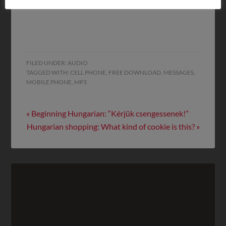
on this site!
FILED UNDER:
AUDIO
TAGGED WITH:
CELL PHONE
,
FREE DOWNLOAD
,
MESSAGES
,
MOBILE PHONE
,
MP3
« Beginning Hungarian: “Kérjük csengessenek!”
Hungarian shopping: What kind of cookie is this? »