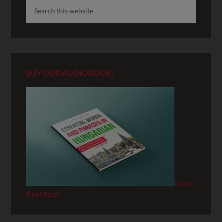
BUY OUR AUDIOBOOK!
Check
it out here!