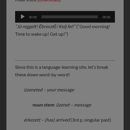
Audio
00:00
00:00
Player
“Jó reggelt! Ébresztő! Kelj fel!”
(“Good morning!
Time to wake up! Get up!”)
Since this is a language-learning site, let’s break
these down word-by-word!
üzeneted – your message
noun stem
:
üzenet – message
érkezett – (has) arrived
(3rd p. singular past)