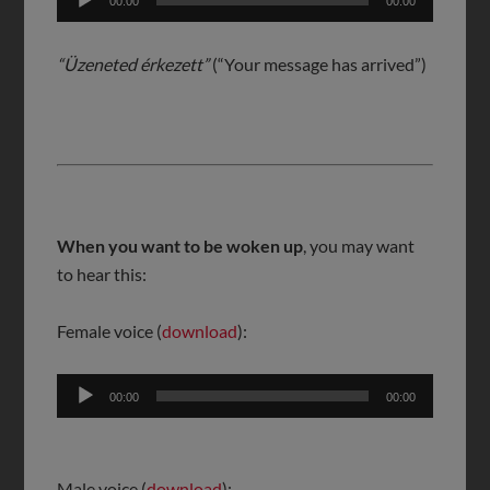
00:00
00:00
Player
“Üzeneted érkezett”
(“Your message has arrived”)
When you want to be woken up
, you may want
to hear this:
Female voice (
download
):
Audio
00:00
00:00
Player
Male voice (
download
):