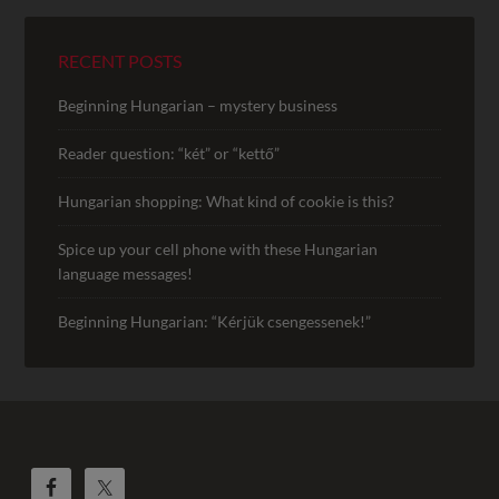
RECENT POSTS
Beginning Hungarian – mystery business
Reader question: “két” or “kettő”
Hungarian shopping: What kind of cookie is this?
Spice up your cell phone with these Hungarian
language messages!
Beginning Hungarian: “Kérjük csengessenek!”