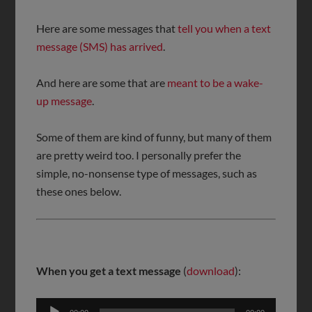
Here are some messages that
tell you when a text
message (SMS) has arrived
.
And here are some that are
meant to be a wake-
up message
.
Some of them are kind of funny, but many of them
are pretty weird too. I personally prefer the
simple, no-nonsense type of messages, such as
these ones below.
When you get a text message
(
download
):
Audio