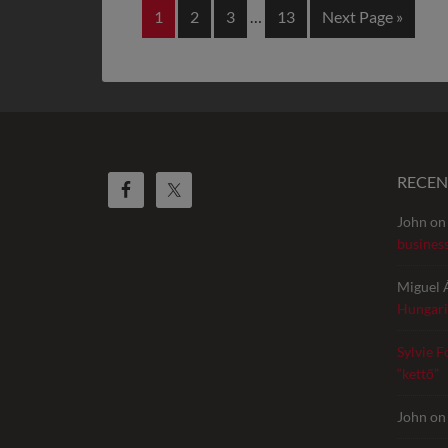
1
2
3
…
13
Next Page »
RECE
John
o
busines
Miguel 
Hungari
Sylvie F
“kettő”
John
o