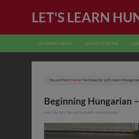
LET'S LEARN HU
LEARNING BLOG
AUDIO LESSONS
LE
You are here:
Home
/
Archives for Let's Learn Hungarian
Beginning Hungarian –
MAY 30, 2017
BY
LET'S LEARN HUNGARIAN!