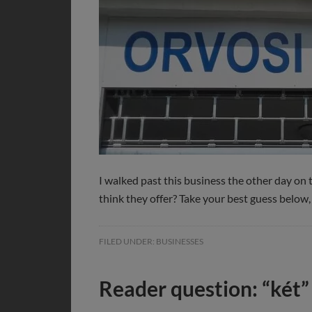
I walked past this business the other day on 
think they offer? Take your best guess below
FILED UNDER:
BUSINESSES
Reader question: “két”