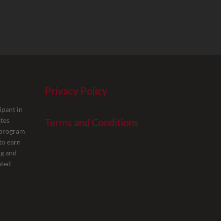
Privacy Policy
ipant in
tes
Terms and Conditions
g program
to earn
ng and
ated