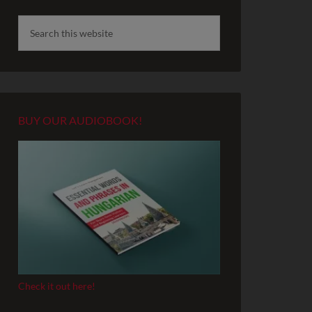
BUY OUR AUDIOBOOK!
Check it out here!