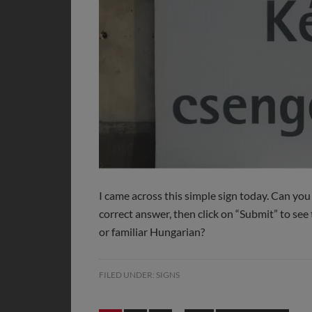
I came across this simple sign today. Can you
correct answer, then click on “Submit” to see 
or familiar Hungarian?
FILED UNDER:
SIGNS