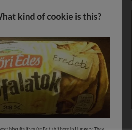
at kind of cookie is this?
eet biscuits if you’re British!) here in Hungary. They