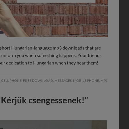
e short Hungarian-language mp3 downloads that are
to inform you when something happens. Your friends
 your dedication to Hungarian when they hear them!
:
CELL PHONE
,
FREE DOWNLOAD
,
MESSAGES
,
MOBILE PHONE
,
MP3
“Kérjük csengessenek!”