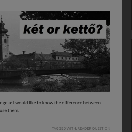
ngela: I would like to know the difference between
 use them.
TAGGED WITH:
READER QUESTION