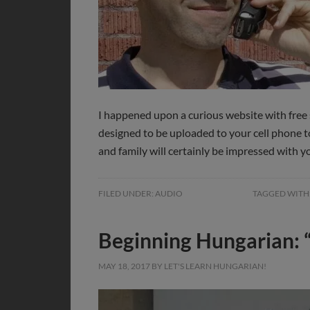
I happened upon a curious website with fre
designed to be uploaded to your cell phone 
and family will certainly be impressed with
FILED UNDER:
AUDIO
TAGGED WITH
Beginning Hungarian: 
MAY 18, 2017
BY
LET'S LEARN HUNGARIAN!