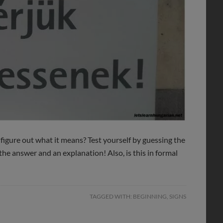
 figure out what it means? Test yourself by guessing the
the answer and an explanation! Also, is this in formal
TAGGED WITH:
BEGINNING
,
SIGNS