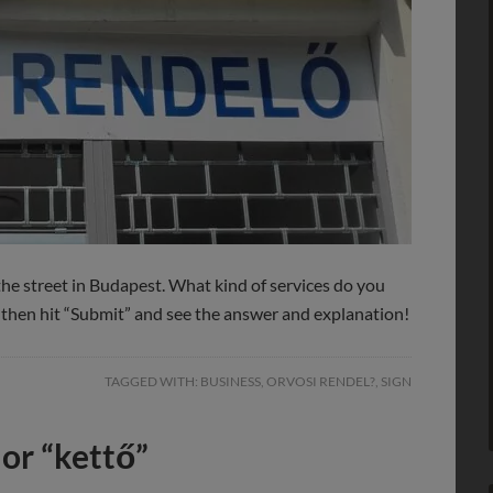
the street in Budapest. What kind of services do you
, then hit “Submit” and see the answer and explanation!
TAGGED WITH:
BUSINESS
,
ORVOSI RENDEL?
,
SIGN
 or “kettő”