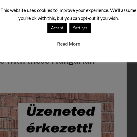
t kind of cookies are they, according to the packaging?
This website uses cookies to improve your experience. We'll assume
d click on “Submit” to see the answer and an
you're ok with this, but you can opt-out if you wish.
Accept
Settings
TAGGED WITH:
COOKIES
,
FALATOK
,
HUNGARIAN PRODUCTS
,
ZAB
Read More
ne with these Hungarian