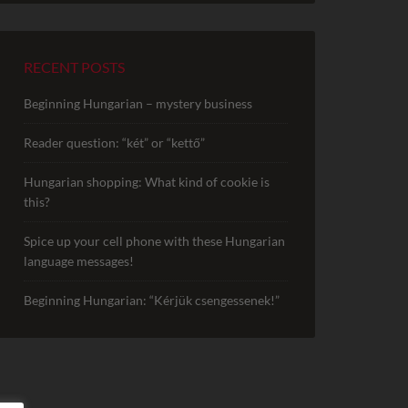
RECENT POSTS
Beginning Hungarian – mystery business
Reader question: “két” or “kettő”
Hungarian shopping: What kind of cookie is
this?
Spice up your cell phone with these Hungarian
language messages!
Beginning Hungarian: “Kérjük csengessenek!”