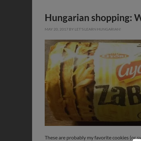
Hungarian shopping: Wh
MAY 20, 2017
BY
LET'S LEARN HUNGARIAN!
These are probably my favorite cookies (or sw