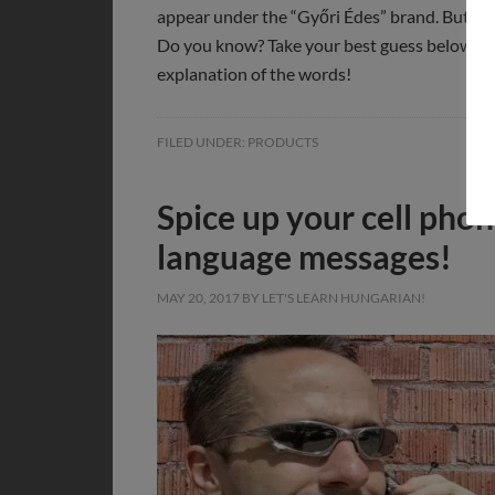
appear under the “Győri Édes” brand. But wha
Do you know? Take your best guess below, an
explanation of the words!
FILED UNDER:
PRODUCTS
Spice up your cell pho
language messages!
MAY 20, 2017
BY
LET'S LEARN HUNGARIAN!