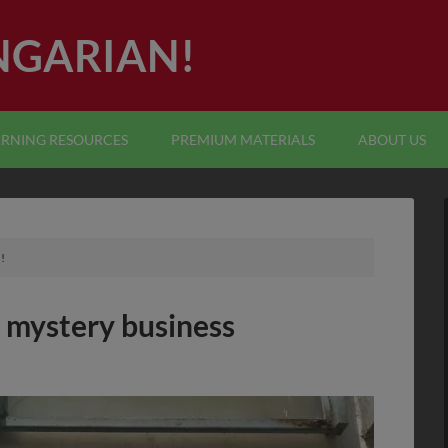
NGARIAN!
ARNING RESOURCES
PREMIUM MATERIALS
ABOUT US
!
 mystery business