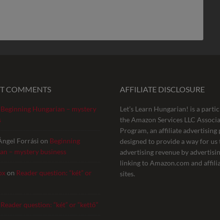
NT COMMENTS
AFFILIATE DISCLOSURE
n
Beginning Hungarian – mystery
Let’s Learn Hungarian! is a partic
s
the Amazon Services LLC Associa
Program, an affiliate advertisin
Ángel Forrási
on
Beginning
designed to provide a way for us 
an – mystery business
advertising revenue by advertisi
linking to Amazon.com and affili
ox
on
Reader question: “két” or
sites.
n
Reader question: “két” or “kettő”