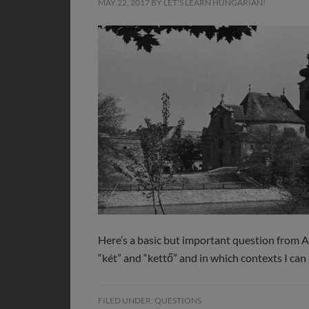
MAY 22, 2017
BY
LET'S LEARN HUNGARIAN!
Here’s a basic but important question from A
“két” and “kettő” and in which contexts I can
FILED UNDER:
QUESTIONS