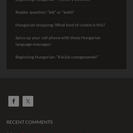
Reader question: “két” or “kettő”
Hungarian shopping: What kind of cookie is this?
Spice up your cell phone with these Hungarian
language messages!
Beginning Hungarian: “Kérjük csengessenek!”
RECENT COMMENTS