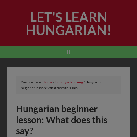
LET'S LEARN
HUNGARIAN!
You are here:
Home
/
language learning
/
Hungarian
beginner lesson: What does this say?
Hungarian beginner
lesson: What does this
say?