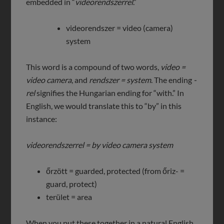
embedded in “
videorendszerrel
.”
videorendszer = video (camera)
system
This word is a compound of two words,
video =
video camera
, and
rendszer = system
. The ending
-
rel
signifies the Hungarian ending for “with.” In
English, we would translate this to “by” in this
instance:
videorendszerrel = by video camera system
őrzött = guarded, protected (from őriz- =
guard, protect)
terület = area
When you put these together in a natural English