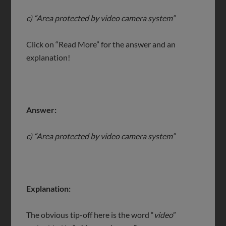
c) “Area protected by video camera system”
Click on “Read More” for the answer and an
explanation!
Answer:
c) “Area protected by video camera system”
Explanation:
The obvious tip-off here is the word “
video
”