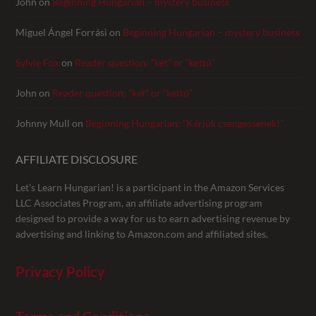
John
on
Beginning Hungarian – mystery business
Miguel Ángel Forrási
on
Beginning Hungarian – mystery business
Sylvie Fox
on
Reader question: “két” or “kettő”
John
on
Reader question: “két” or “kettő”
Johnny Mull
on
Beginning Hungarian: “Kérjük csengessenek!”
AFFILIATE DISCLOSURE
Let’s Learn Hungarian! is a participant in the Amazon Services
LLC Associates Program, an affiliate advertising program
designed to provide a way for us to earn advertising revenue by
advertising and linking to Amazon.com and affiliated sites.
Privacy Policy