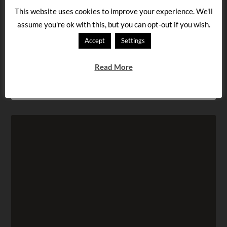
FILED UNDER:
LANGUAGE LEARNING
TAGGED WITH:
BEGINNER
,
HUNGARIAN LESSON
,
LEARN
This website uses cookies to improve your experience. We'll
HUNGARIAN
,
MYSTERY SIGN
,
PICTURE
assume you're ok with this, but you can opt-out if you wish.
Accept
Settings
« Hungarian intermediate lesson: what is this
message?
Read More
Hungarian beginner lesson: What does this say? »