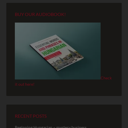
BUY OUR AUDIOBOOK!
Check
it out here!
RECENT POSTS
Beginning Hungarian – mystery business