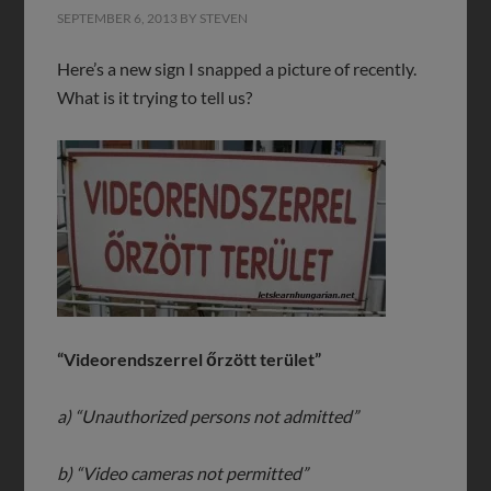
SEPTEMBER 6, 2013
BY
STEVEN
Here’s a new sign I snapped a picture of recently.
What is it trying to tell us?
“Videorendszerrel őrzött terület”
a) “Unauthorized persons not admitted”
b) “Video cameras not permitted”