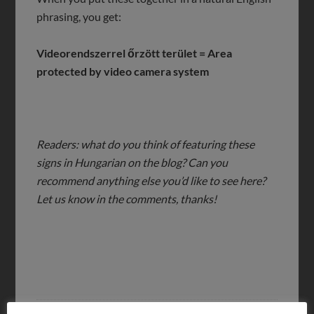
phrasing, you get:
Videorendszerrel őrzött terület = Area
protected by video camera system
Readers: what do you think of featuring these
signs in Hungarian on the blog? Can you
recommend anything else you’d like to see here?
Let us know in the comments, thanks!