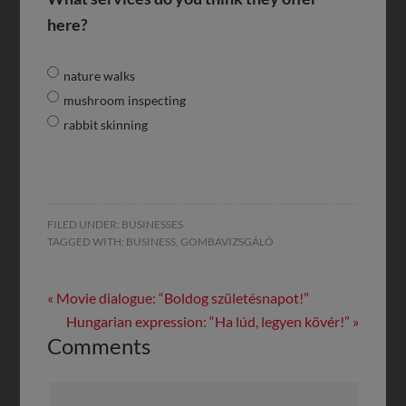
here?
nature walks
mushroom inspecting
rabbit skinning
FILED UNDER:
BUSINESSES
TAGGED WITH:
BUSINESS
,
GOMBAVIZSGÁLÓ
« Movie dialogue: “Boldog születésnapot!”
Hungarian expression: “Ha lúd, legyen kövér!” »
Comments