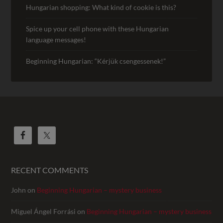
Hungarian shopping: What kind of cookie is this?
Spice up your cell phone with these Hungarian
language messages!
Beginning Hungarian: “Kérjük csengessenek!”
RECENT COMMENTS
John
on
Beginning Hungarian – mystery business
Miguel Ángel Forrási
on
Beginning Hungarian – mystery business