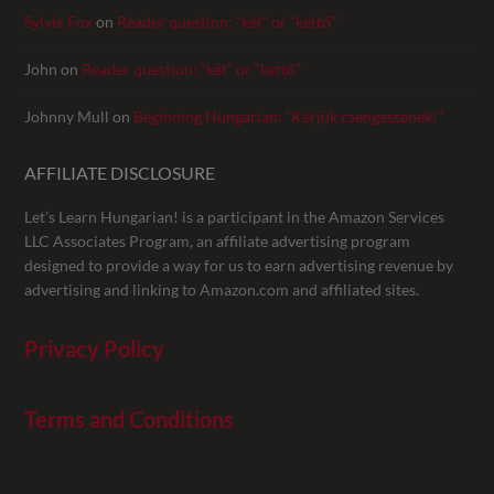
Sylvie Fox
on
Reader question: “két” or “kettő”
John
on
Reader question: “két” or “kettő”
Johnny Mull
on
Beginning Hungarian: “Kérjük csengessenek!”
AFFILIATE DISCLOSURE
Let’s Learn Hungarian! is a participant in the Amazon Services
LLC Associates Program, an affiliate advertising program
designed to provide a way for us to earn advertising revenue by
advertising and linking to Amazon.com and affiliated sites.
Privacy Policy
Terms and Conditions