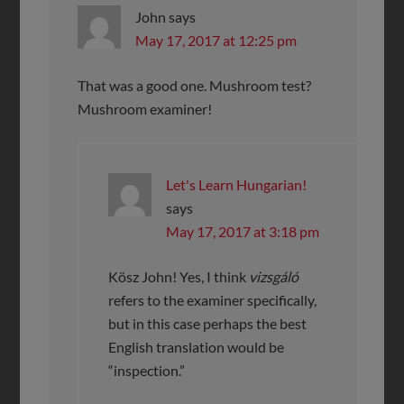
John
says
May 17, 2017 at 12:25 pm
That was a good one. Mushroom test?
Mushroom examiner!
Let's Learn Hungarian!
says
May 17, 2017 at 3:18 pm
Kösz John! Yes, I think
vizsgáló
refers to the examiner specifically,
but in this case perhaps the best
English translation would be
“inspection.”