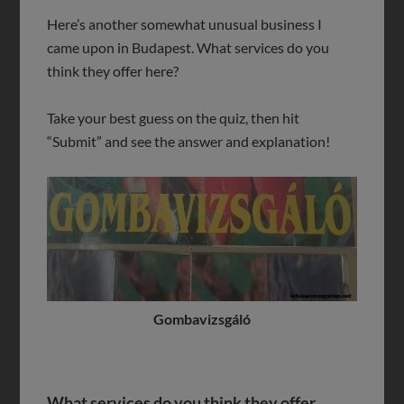
Here’s another somewhat unusual business I
came upon in Budapest. What services do you
think they offer here?
Take your best guess on the quiz, then hit
“Submit” and see the answer and explanation!
Gombavizsgáló
What services do you think they offer