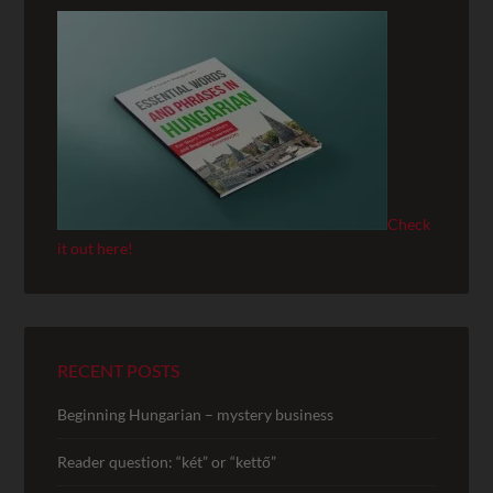
Check
it out here!
RECENT POSTS
Beginning Hungarian – mystery business
Reader question: “két” or “kettő”