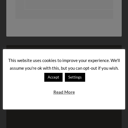
This website uses cookies to improve your experience. We'll
assume you're ok with this, but you can opt-out if you wish.
Accept
Settings
Read More