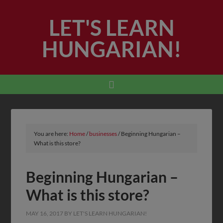
LET'S LEARN
HUNGARIAN!
You are here:
Home
/
businesses
/
Beginning Hungarian –
What is this store?
Beginning Hungarian –
What is this store?
MAY 16, 2017
BY
LET'S LEARN HUNGARIAN!