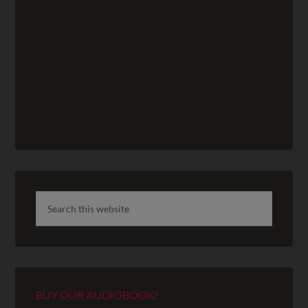
BUY OUR AUDIOBOOK!