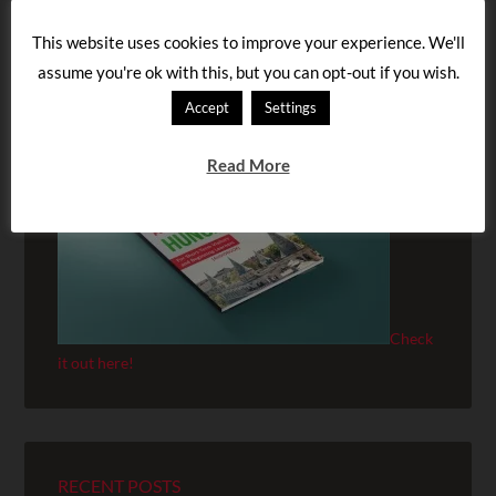
This website uses cookies to improve your experience. We'll
assume you're ok with this, but you can opt-out if you wish.
BUY OUR AUDIOBOOK!
Accept
Settings
Read More
Check
it out here!
RECENT POSTS