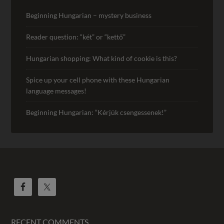
Beginning Hungarian – mystery business
Reader question: “két” or “kettő”
Hungarian shopping: What kind of cookie is this?
Spice up your cell phone with these Hungarian
language messages!
Beginning Hungarian: “Kérjük csengessenek!”
RECENT COMMENTS