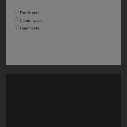
Exotic pets
Camping gear
Hammocks