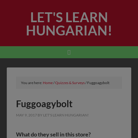
LET'S LEARN
HUNGARIAN!
You are here:
Home
/
Quizzes & Surveys
/
Fuggoagybolt
Fuggoagybolt
MAY 9, 2017
BY
LET'S LEARN HUNGARIAN!
What do they sell in this store?