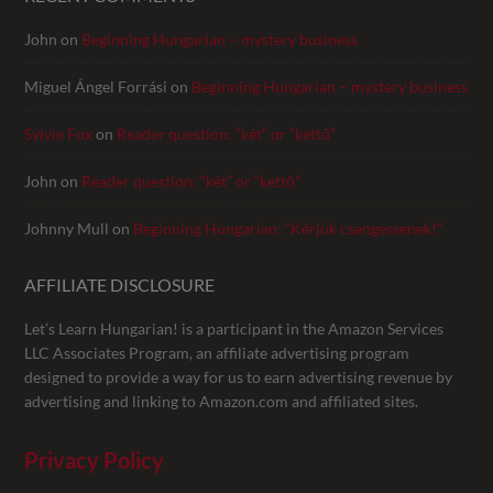
John
on
Beginning Hungarian – mystery business
Miguel Ángel Forrási
on
Beginning Hungarian – mystery business
Sylvie Fox
on
Reader question: “két” or “kettő”
John
on
Reader question: “két” or “kettő”
Johnny Mull
on
Beginning Hungarian: “Kérjük csengessenek!”
AFFILIATE DISCLOSURE
Let’s Learn Hungarian! is a participant in the Amazon Services
LLC Associates Program, an affiliate advertising program
designed to provide a way for us to earn advertising revenue by
advertising and linking to Amazon.com and affiliated sites.
Privacy Policy