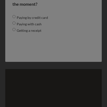
the moment?
Paying by credit card
Paying with cash
Getting a receipt