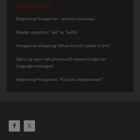
RECENT POSTS
Beginning Hungarian – mystery business
Reader question: “két” or “kettő”
Hungarian shopping: What kind of cookie is this?
Spice up your cell phone with these Hungarian
language messages!
Beginning Hungarian: “Kérjük csengessenek!”