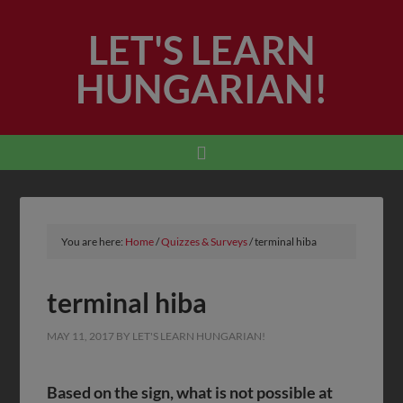
LET'S LEARN
HUNGARIAN!
You are here:
Home
/
Quizzes & Surveys
/
terminal hiba
terminal hiba
MAY 11, 2017
BY
LET'S LEARN HUNGARIAN!
Based on the sign, what is
not
possible at