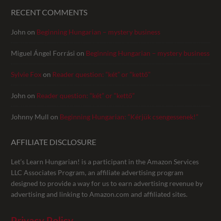
RECENT COMMENTS
John
on
Beginning Hungarian – mystery business
Miguel Ángel Forrási
on
Beginning Hungarian – mystery business
Sylvie Fox
on
Reader question: “két” or “kettő”
John
on
Reader question: “két” or “kettő”
Johnny Mull
on
Beginning Hungarian: “Kérjük csengessenek!”
AFFILIATE DISCLOSURE
Let’s Learn Hungarian! is a participant in the Amazon Services
LLC Associates Program, an affiliate advertising program
designed to provide a way for us to earn advertising revenue by
advertising and linking to Amazon.com and affiliated sites.
Privacy Policy