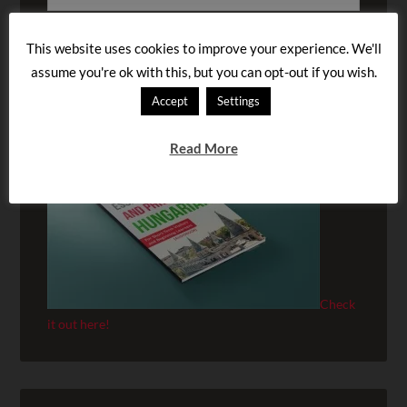
This website uses cookies to improve your experience. We'll
assume you're ok with this, but you can opt-out if you wish.
BUY OUR AUDIOBOOK!
Accept
Settings
Read More
Check
it out here!