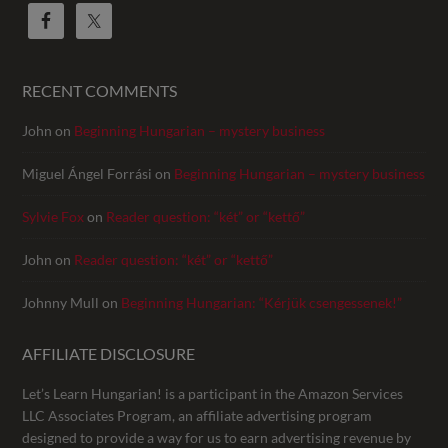
RECENT COMMENTS
John
on
Beginning Hungarian – mystery business
Miguel Ángel Forrási
on
Beginning Hungarian – mystery business
Sylvie Fox
on
Reader question: “két” or “kettő”
John
on
Reader question: “két” or “kettő”
Johnny Mull
on
Beginning Hungarian: “Kérjük csengessenek!”
AFFILIATE DISCLOSURE
Let’s Learn Hungarian! is a participant in the Amazon Services
LLC Associates Program, an affiliate advertising program
designed to provide a way for us to earn advertising revenue by