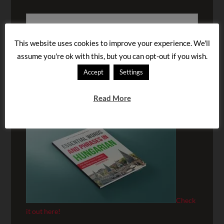
This website uses cookies to improve your experience. We'll
assume you're ok with this, but you can opt-out if you wish.
Accept
Settings
BUY OUR AUDIOBOOK!
Read More
Check
it out here!