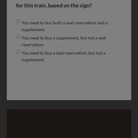
for this train, based on the sign?
You need to buy both a seat reservation and a
supplement.
You need to buy a supplement, but not a seat
reservation.
You need to buy a seat reservation, but not a
supplement.