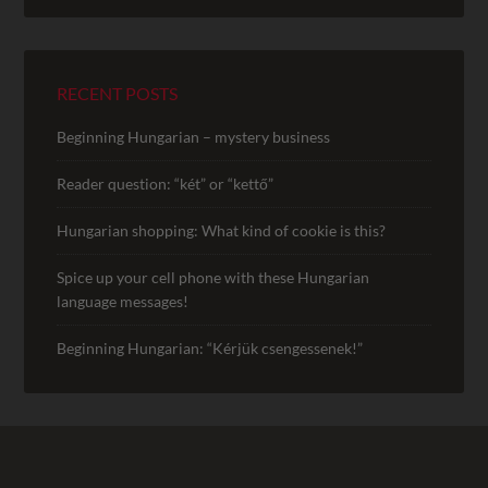
RECENT POSTS
Beginning Hungarian – mystery business
Reader question: “két” or “kettő”
Hungarian shopping: What kind of cookie is this?
Spice up your cell phone with these Hungarian
language messages!
Beginning Hungarian: “Kérjük csengessenek!”