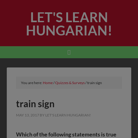
LET'S LEARN
HUNGARIAN!
You are here:
Home
/
Quizzes & Surveys
/
train sign
train sign
MAY 13, 2017
BY
LET'S LEARN HUNGARIAN!
Which of the following statements is true