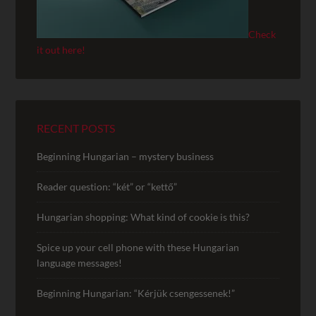
Check
it out here!
RECENT POSTS
Beginning Hungarian – mystery business
Reader question: “két” or “kettő”
Hungarian shopping: What kind of cookie is this?
Spice up your cell phone with these Hungarian
language messages!
Beginning Hungarian: “Kérjük csengessenek!”