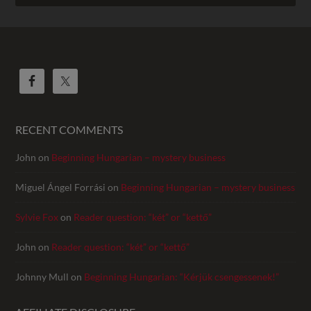
RECENT COMMENTS
John
on
Beginning Hungarian – mystery business
Miguel Ángel Forrási
on
Beginning Hungarian – mystery business
Sylvie Fox
on
Reader question: “két” or “kettő”
John
on
Reader question: “két” or “kettő”
Johnny Mull
on
Beginning Hungarian: “Kérjük csengessenek!”