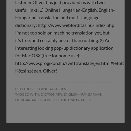
Listener Olivér has just provided us with two
useful links. 1) Online Hungarian-English, English-
Hungarian translation and multi-language
dictionary: http://www.webforditas.hu/index.php
I’m not too sold on machine translation yet, but
it’s free, and certainly better than nothing. 2) An
interesting looking pop-up dictionary application
for Mac OSX (free for home use):
http://www.progikon.hu/swifttranslate_en.html#letolt
Közsi szépen, Olivér!
FILED UNDER:
LANGUAGE TIPS
TAGGED WITH:
DICTIONARY
,
ENGLISH-HUNGARIAN
,
HUNGARIAN-ENGLISH
,
ONLINE TRANSLATION