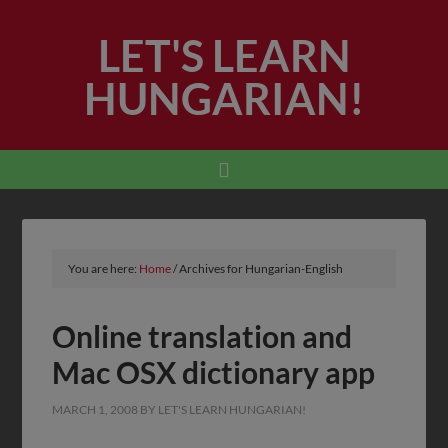
LET'S LEARN
HUNGARIAN!
You are here:
Home
/
Archives for Hungarian-English
Online translation and
Mac OSX dictionary app
MARCH 1, 2008
BY
LET'S LEARN HUNGARIAN!