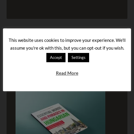
This website uses cookies to improve your experience. We'll
assume you're ok with this, but you can opt-out if you wish.
Accept
Settings
Read More
BUY OUR AUDIOBOOK!