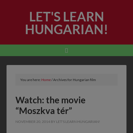
LET'S LEARN
HUNGARIAN!
You are here:
Home
/
Archives for Hungarian film
Watch: the movie
“Moszkva tér”
NOVEMBER 20, 2014
BY
LET'S LEARN HUNGARIAN!