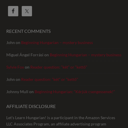
RECENT COMMENTS
John
on
Beginning Hungarian – mystery business
Miguel Ángel Forrási
on
Beginning Hungarian – mystery business
Sylvie Fox
on
Reader question: “két” or “kettő”
John
on
Reader question: “két” or “kettő”
Johnny Mull
on
Beginning Hungarian: “Kérjük csengessenek!”
AFFILIATE DISCLOSURE
Let’s Learn Hungarian! is a participant in the Amazon Services
LLC Associates Program, an affiliate advertising program