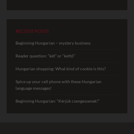
RECENT POSTS
Beginning Hungarian – mystery business
Reader question: “két” or “kettő”
Hungarian shopping: What kind of cookie is this?
Spice up your cell phone with these Hungarian
language messages!
Beginning Hungarian: “Kérjük csengessenek!”