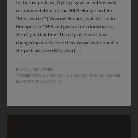
In the last podcast, Györgyi gave an enthusiastic
recommendation for the 2001 Hungarian film
“Moszkva tér” (Moscow Square), which is set in
Budapest in 1989 and gives a retro look back at
the city at that time. The city, of course, has
changed so much since then. As we mentioned in
the podcast, even Moszkva […]
FILED UNDER:
OTHER
TAGGED WITH:
HUNGARIAN
,
HUNGARIAN FILM
,
LANGUAGE
LEARNING
,
MOSZKVA TER