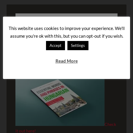
This website uses cookies to improve your experience. We'll
assume you're ok with this, but you can opt-out if you wish.
Accept
Settings
BUY OUR AUDIOBOOK!
Read More
Check
it out here!