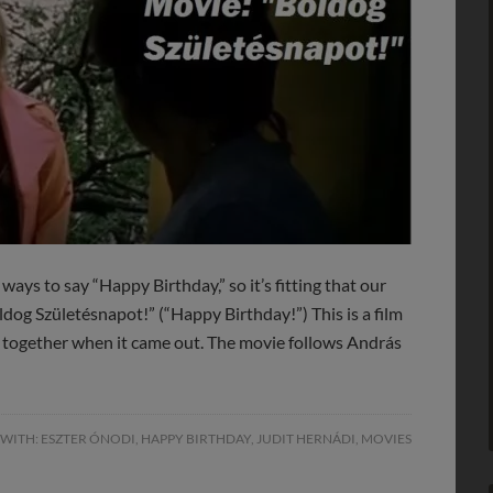
ways to say “Happy Birthday,” so it’s fitting that our
oldog Születésnapot!” (“Happy Birthday!”) This is a film
a together when it came out. The movie follows András
 WITH:
ESZTER ÓNODI
,
HAPPY BIRTHDAY
,
JUDIT HERNÁDI
,
MOVIES