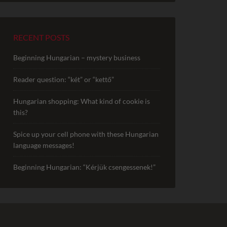
RECENT POSTS
Beginning Hungarian – mystery business
Reader question: “két” or “kettő”
Hungarian shopping: What kind of cookie is
this?
Spice up your cell phone with these Hungarian
language messages!
Beginning Hungarian: “Kérjük csengessenek!”