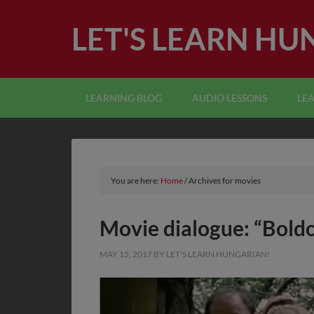
LET'S LEARN HU
LEARNING BLOG
AUDIO LESSONS
LE
You are here:
Home
/
Archives for movies
Movie dialogue: “Bold
MAY 15, 2017
BY
LET'S LEARN HUNGARIAN!