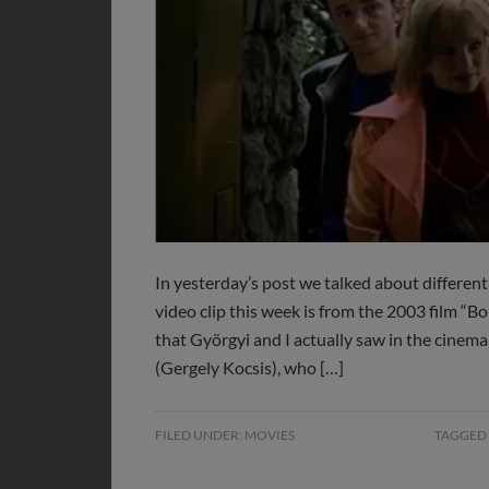
In yesterday’s post we talked about different 
video clip this week is from the 2003 film “B
that Györgyi and I actually saw in the cinem
(Gergely Kocsis), who […]
FILED UNDER:
MOVIES
TAGGED