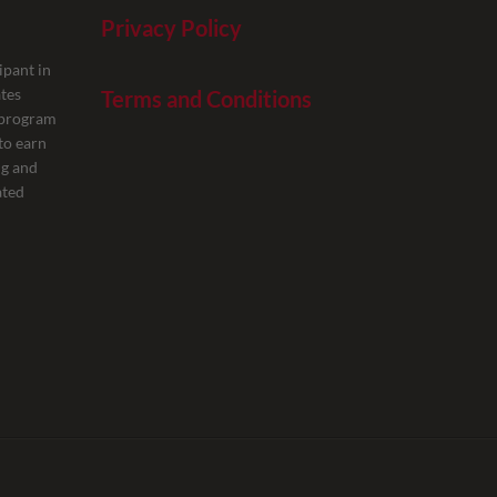
Privacy Policy
ipant in
tes
Terms and Conditions
g program
to earn
ng and
ated