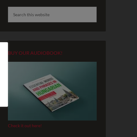
BUY OUR AUDIOBOOK!
Check it out here!