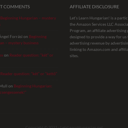
NT COMMENTS
AFFILIATE DISCLOSURE
n
Beginning Hungarian – mystery
Let’s Learn Hungarian! is a partic
s
the Amazon Services LLC Associa
Program, an affiliate advertisin
Ángel Forrási
on
Beginning
designed to provide a way for us 
an – mystery business
advertising revenue by advertisi
linking to Amazon.com and affili
ox
on
Reader question: “két” or
sites.
n
Reader question: “két” or “kettő”
Mull
on
Beginning Hungarian:
 csengessenek!”
Copyright © 2021 ·
LetsLearnHungarian.net