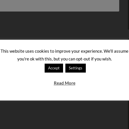
This website uses cookies to improve your experience. We'll assume
you're ok with this, but you can opt-out if you wish.
Accept
Settings
Read More