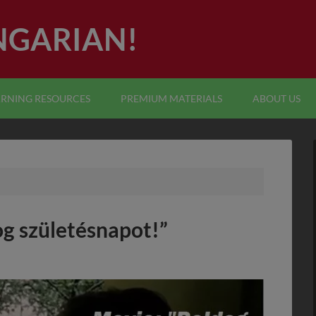
NGARIAN!
ARNING RESOURCES
PREMIUM MATERIALS
ABOUT US
og születésnapot!”