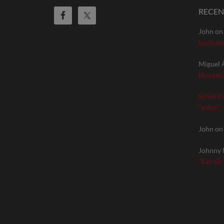
RECE
John
o
busines
Miguel 
Hungari
Sylvie F
“kettő”
John
o
Johnny 
“Kérjük