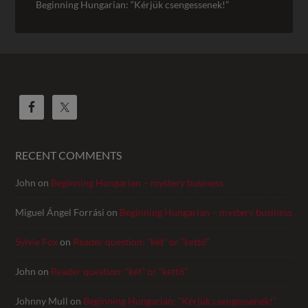
Beginning Hungarian: “Kérjük csengessenek!”
RECENT COMMENTS
John
on
Beginning Hungarian – mystery business
Miguel Ángel Forrási
on
Beginning Hungarian – mystery business
Sylvie Fox
on
Reader question: “két” or “kettő”
John
on
Reader question: “két” or “kettő”
Johnny Mull
on
Beginning Hungarian: “Kérjük csengessenek!”