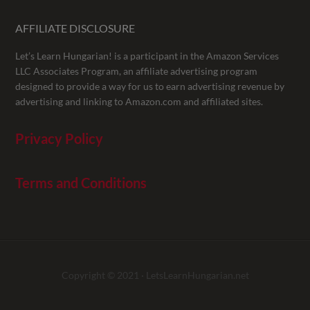
AFFILIATE DISCLOSURE
Let’s Learn Hungarian! is a participant in the Amazon Services
LLC Associates Program, an affiliate advertising program
designed to provide a way for us to earn advertising revenue by
advertising and linking to Amazon.com and affiliated sites.
Privacy Policy
Terms and Conditions
Copyright © 2021 ·
LetsLearnHungarian.net