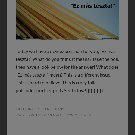
Today we have a new expression for you, “Ez más
tészta!” What do you think it means? Take the poll,
then have a look below for the answer! What does
“Ez más tészta!” mean? This is a different issue.
This is hard to believe. This is crazy talk.
pollcode.com free polls See below!||||||||||↓
FILED UNDER:
EXPRESSIONS
TAGGED WITH:
EXPRESSIONS
,
PASTA
,
TÉSZTA