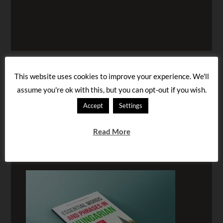
This website uses cookies to improve your experience. We'll
assume you're ok with this, but you can opt-out if you wish.
Accept
Settings
Read More
BUY OUR AUDIOBOOK!