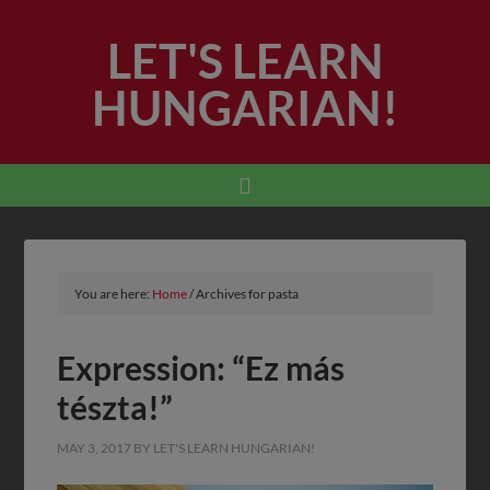
LET'S LEARN
HUNGARIAN!
You are here:
Home
/
Archives for pasta
Expression: “Ez más
tészta!”
MAY 3, 2017
BY
LET'S LEARN HUNGARIAN!