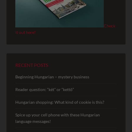
Check
it out here!
RECENT POSTS
Beginning Hungarian – mystery business
Reader question: “két” or “kettő”
Hungarian shopping: What kind of cookie is this?
Spice up your cell phone with these Hungarian
language messages!