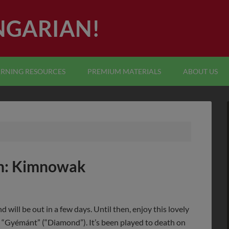
NGARIAN!
ARNING RESOURCES
PREMIUM MATERIALS
ABOUT US
n: Kimnowak
d will be out in a few days. Until then, enjoy this lovely
“Gyémánt” (“Diamond”). It’s been played to death on