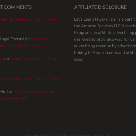
NT COMMENTS
AFFILIATE DISCLOSURE
n
Beginning Hungarian – mystery
Let’s Learn Hungarian! is a partic
s
the Amazon Services LLC Associa
Program, an affiliate advertisin
Ángel Forrási
on
Beginning
designed to provide a way for us 
an – mystery business
advertising revenue by advertisi
linking to Amazon.com and affili
ox
on
Reader question: “két” or
sites.
n
Reader question: “két” or “kettő”
Mull
on
Beginning Hungarian:
 csengessenek!”
Copyright © 2021 ·
LetsLearnHungarian.net