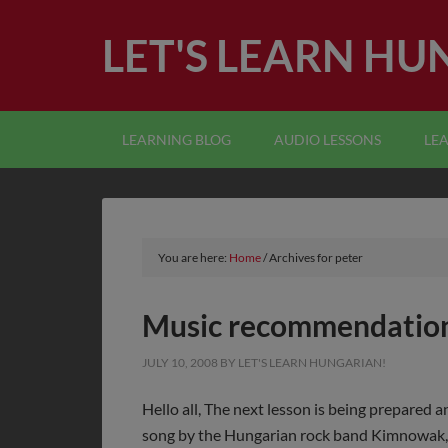
LET'S LEARN HU
LEARNING BLOG
AUDIO LESSONS
LE
You are here:
Home
/
Archives for peter
Music recommendatio
JULY 10, 2008
BY
LET'S LEARN HUNGARIAN!
Hello all, The next lesson is being prepared an
song by the Hungarian rock band Kimnowak, 