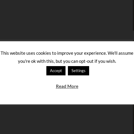
This website uses cookies to improve your experience. We'll assume
you're ok with this, but you can opt-out if you wish.
Accept
Settings
Read More