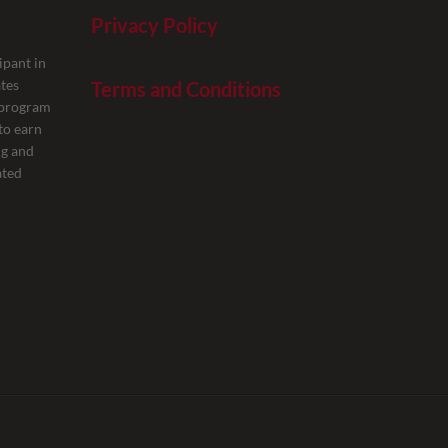
Privacy Policy
ipant in
tes
Terms and Conditions
g program
to earn
ng and
ated