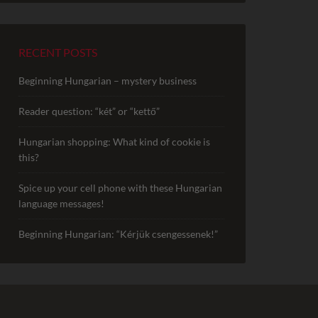
RECENT POSTS
Beginning Hungarian – mystery business
Reader question: “két” or “kettő”
Hungarian shopping: What kind of cookie is
this?
Spice up your cell phone with these Hungarian
language messages!
Beginning Hungarian: “Kérjük csengessenek!”