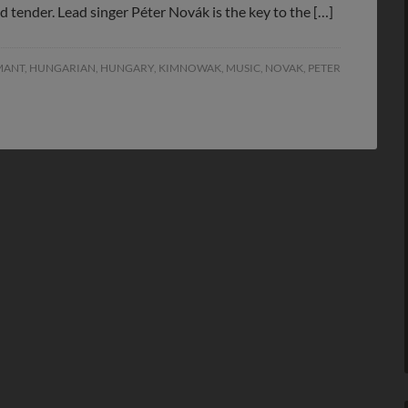
and tender. Lead singer Péter Novák is the key to the […]
MANT
,
HUNGARIAN
,
HUNGARY
,
KIMNOWAK
,
MUSIC
,
NOVAK
,
PETER