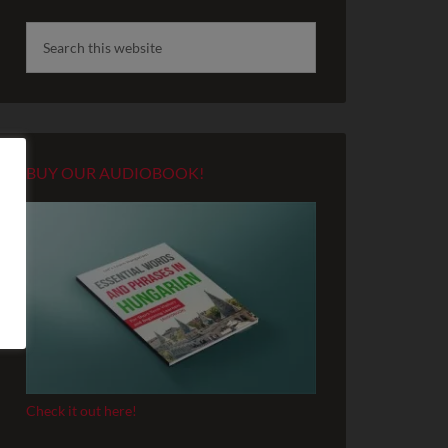
BUY OUR AUDIOBOOK!
Check it out here!