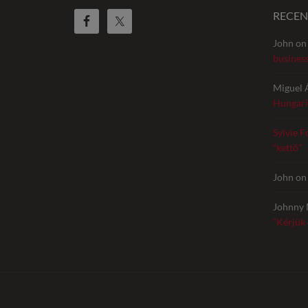
RECE
John
o
busines
Miguel 
Hungari
Sylvie F
“kettő”
John
o
Johnny 
“Kérjük