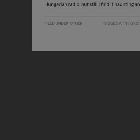
Hungarian radio, but still I find it haunting 
FILED UNDER:
OTHER
TAGGED WITH:
GYE