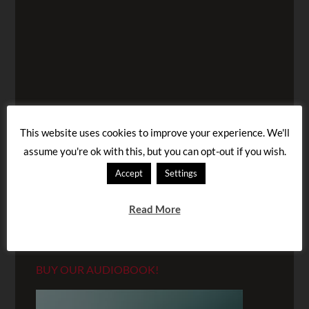
This website uses cookies to improve your experience. We'll
assume you're ok with this, but you can opt-out if you wish.
Accept
Settings
Read More
BUY OUR AUDIOBOOK!