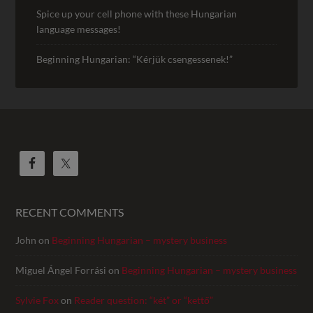
Spice up your cell phone with these Hungarian
language messages!
Beginning Hungarian: “Kérjük csengessenek!”
RECENT COMMENTS
John
on
Beginning Hungarian – mystery business
Miguel Ángel Forrási
on
Beginning Hungarian – mystery business
Sylvie Fox
on
Reader question: “két” or “kettő”