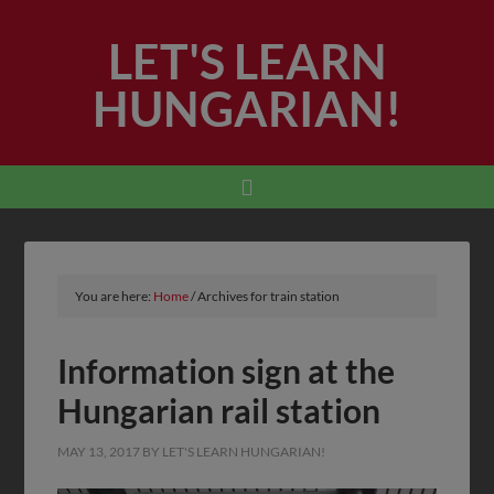
LET'S LEARN
HUNGARIAN!
You are here:
Home
/
Archives for train station
Information sign at the
Hungarian rail station
MAY 13, 2017
BY
LET'S LEARN HUNGARIAN!