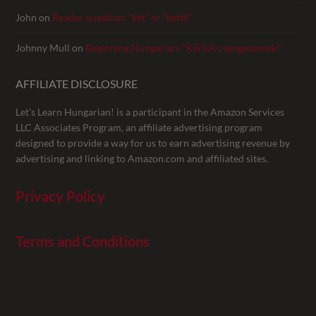
John
on
Reader question: “két” or “kettő”
Johnny Mull
on
Beginning Hungarian: “Kérjük csengessenek!”
AFFILIATE DISCLOSURE
Let’s Learn Hungarian! is a participant in the Amazon Services
LLC Associates Program, an affiliate advertising program
designed to provide a way for us to earn advertising revenue by
advertising and linking to Amazon.com and affiliated sites.
Privacy Policy
Terms and Conditions