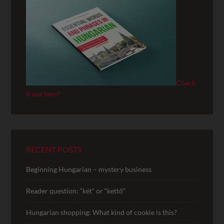
Check
it out here!
RECENT POSTS
Beginning Hungarian – mystery business
Reader question: “két” or “kettő”
Hungarian shopping: What kind of cookie is this?