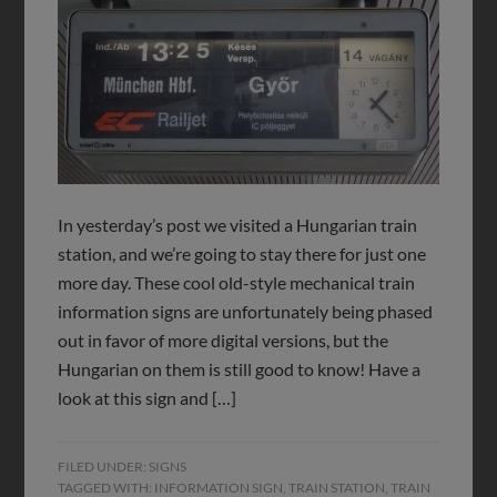
In yesterday’s post we visited a Hungarian train
station, and we’re going to stay there for just one
more day. These cool old-style mechanical train
information signs are unfortunately being phased
out in favor of more digital versions, but the
Hungarian on them is still good to know! Have a
look at this sign and […]
FILED UNDER:
SIGNS
TAGGED WITH:
INFORMATION SIGN
,
TRAIN STATION
,
TRAIN