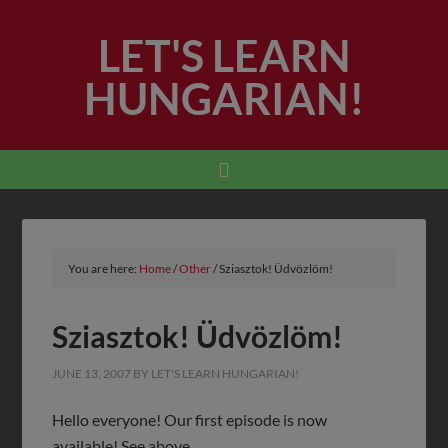
LET'S LEARN
HUNGARIAN!
You are here:
Home
/
Other
/
Sziasztok! Üdvözlöm!
Sziasztok! Üdvözlöm!
JUNE 13, 2007
BY
LET'S LEARN HUNGARIAN!
Hello everyone! Our first episode is now
available! See above.