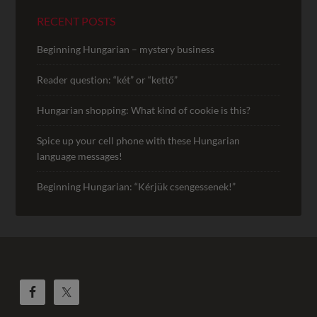
RECENT POSTS
Beginning Hungarian – mystery business
Reader question: “két” or “kettő”
Hungarian shopping: What kind of cookie is this?
Spice up your cell phone with these Hungarian
language messages!
Beginning Hungarian: “Kérjük csengessenek!”