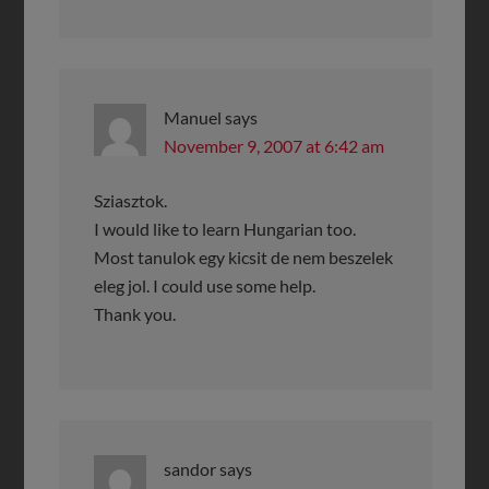
Manuel
says
November 9, 2007 at 6:42 am
Sziasztok.
I would like to learn Hungarian too.
Most tanulok egy kicsit de nem beszelek
eleg jol. I could use some help.
Thank you.
sandor
says