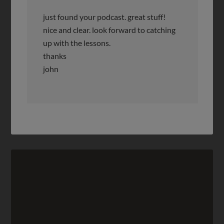
just found your podcast. great stuff!
nice and clear. look forward to catching
up with the lessons.
thanks
john