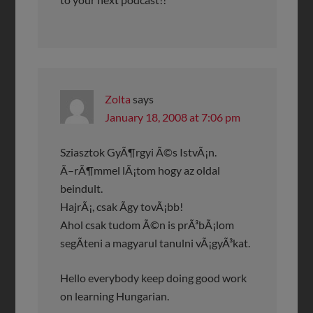
Zolta
says
January 18, 2008 at 7:06 pm
Sziasztok GyÃ¶rgyi Ã©s IstvÃ¡n.
Ã–rÃ¶mmel lÃ¡tom hogy az oldal
beindult.
HajrÃ¡, csak Ã­gy tovÃ¡bb!
Ahol csak tudom Ã©n is prÃ³bÃ¡lom
segÃ­teni a magyarul tanulni vÃ¡gyÃ³kat.
Hello everybody keep doing good work
on learning Hungarian.