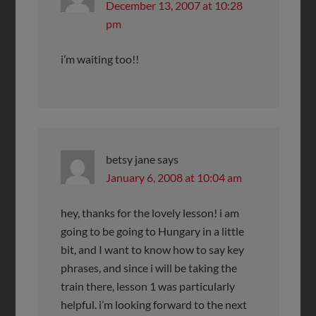
December 13, 2007 at 10:28
pm
i’m waiting too!!
betsy jane
says
January 6, 2008 at 10:04 am
hey, thanks for the lovely lesson! i am
going to be going to Hungary in a little
bit, and I want to know how to say key
phrases, and since i will be taking the
train there, lesson 1 was particularly
helpful. i’m looking forward to the next