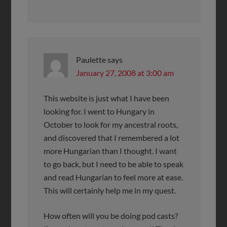
Paulette
says
January 27, 2008 at 3:00 am
This website is just what I have been
looking for. I went to Hungary in
October to look for my ancestral roots,
and discovered that I remembered a lot
more Hungarian than I thought. I want
to go back, but I need to be able to speak
and read Hungarian to feel more at ease.
This will certainly help me in my quest.
How often will you be doing pod casts?