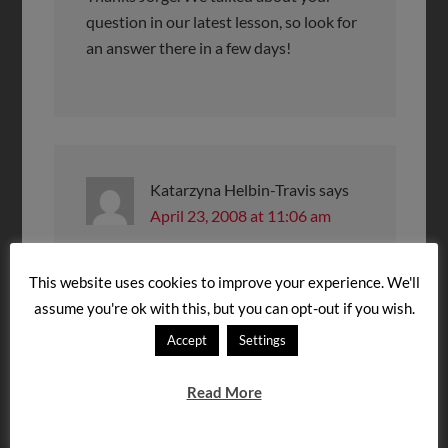
question in our latest lesson, so look for
an answer there in a few days!
Katarzyna Helbin-Travis
says
April 23, 2008 at 11:06 am
Dear Steven –
This website uses cookies to improve your experience. We'll
Thanks so much for your podcast. My
assume you're ok with this, but you can opt-out if you wish.
husband, 2 kids (ages 9 and 11)and I will
Accept
Settings
be moving to Budapest this summer and
will stay there for 3 years. I have been
Read More
trying to at least learn some basics
before we go. I began with BYKI
flashcards and your podcast. Just