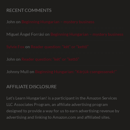
RECENT COMMENTS
John
on
Beginning Hungarian – mystery business
Miguel Ángel Forrási
on
Beginning Hungarian – mystery business
Sylvie Fox
on
Reader question: “két” or “kettő”
John
on
Reader question: “két” or “kettő”
Johnny Mull
on
Beginning Hungarian: “Kérjük csengessenek!”
AFFILIATE DISCLOSURE
Let’s Learn Hungarian! is a participant in the Amazon Services
LLC Associates Program, an affiliate advertising program
designed to provide a way for us to earn advertising revenue by
advertising and linking to Amazon.com and affiliated sites.