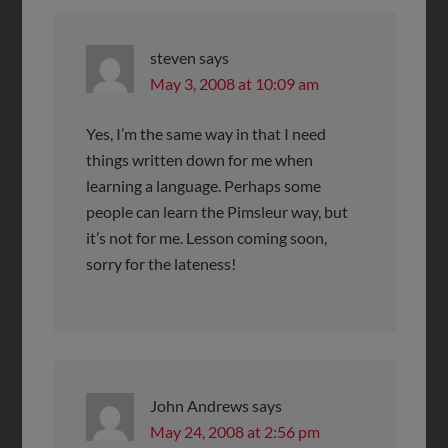
steven
says
May 3, 2008 at 10:09 am
Yes, I’m the same way in that I need
things written down for me when
learning a language. Perhaps some
people can learn the Pimsleur way, but
it’s not for me. Lesson coming soon,
sorry for the lateness!
John Andrews
says
May 24, 2008 at 2:56 pm