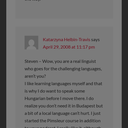
Katarzyna Helbin-Travis
says
April 29, 2008 at 11:17 pm
Steven – Wow, you are a real linguist
who goes for the challenging languages,
aren’t you?
I like learning languages myself and that
is why I do want to speak some
Hungarian before I move there. I do
realize you don’t need it in Budapest but
a bit of a local language can’t hurt. I just
started the Pimsleur course in addition
to your podcast. I really like it, although