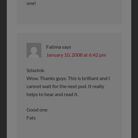
one!
Fatima
says
January 10, 2008 at 6:42 pm
Sziastok.
Wow. Thanks guys. This is brilliant and I
cannot wait for the next pod. It really
helps to hear and read it.
Good one
Fats