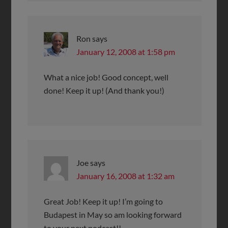
Ron
says
January 12, 2008 at 1:58 pm
What a nice job! Good concept, well
done! Keep it up! (And thank you!)
Joe
says
January 16, 2008 at 1:32 am
Great Job! Keep it up! I’m going to
Budapest in May so am looking forward
to your next podcast!!