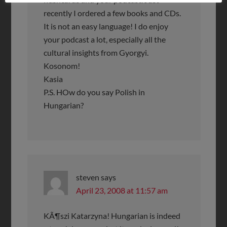
recently I ordered a few books and CDs.
It is not an easy language! I do enjoy
your podcast a lot, especially all the
cultural insights from Gyorgyi.
Kosonom!
Kasia
P.S. HOw do you say Polish in
Hungarian?
steven
says
April 23, 2008 at 11:57 am
KÃ¶szi Katarzyna! Hungarian is indeed