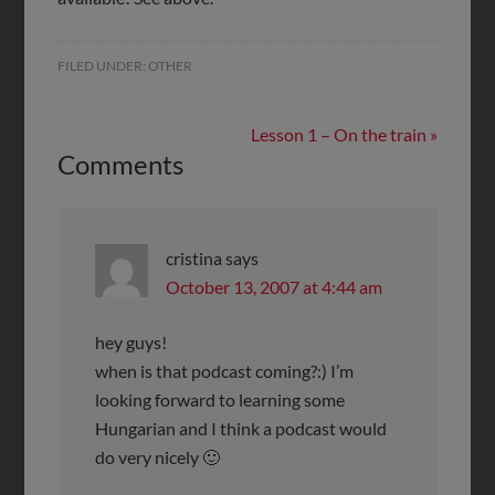
FILED UNDER:
OTHER
Lesson 1 – On the train »
Comments
cristina
says
October 13, 2007 at 4:44 am
hey guys!
when is that podcast coming?:) I’m
looking forward to learning some
Hungarian and I think a podcast would
do very nicely 🙂