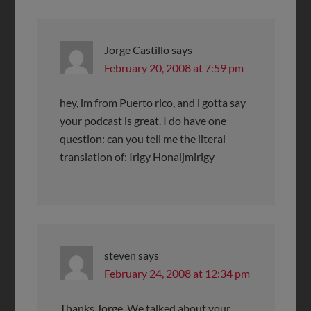
Jorge Castillo
says
February 20, 2008 at 7:59 pm
hey, im from Puerto rico, and i gotta say
your podcast is great. I do have one
question: can you tell me the literal
translation of: Irigy Honaljmirigy
steven
says
February 24, 2008 at 12:34 pm
Thanks Jorge. We talked about your