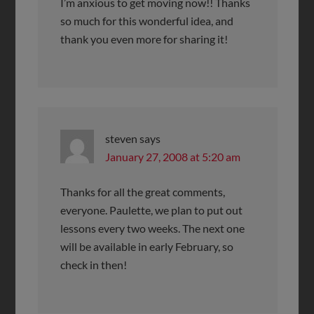
I’m anxious to get moving now!! Thanks
so much for this wonderful idea, and
thank you even more for sharing it!
steven
says
January 27, 2008 at 5:20 am
Thanks for all the great comments,
everyone. Paulette, we plan to put out
lessons every two weeks. The next one
will be available in early February, so
check in then!