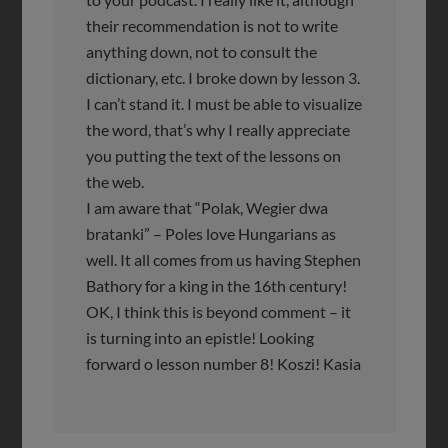
their recommendation is not to write
anything down, not to consult the
dictionary, etc. I broke down by lesson 3.
I can’t stand it. I must be able to visualize
the word, that’s why I really appreciate
you putting the text of the lessons on
the web.
I am aware that “Polak, Wegier dwa
bratanki” – Poles love Hungarians as
well. It all comes from us having Stephen
Bathory for a king in the 16th century!
OK, I think this is beyond comment – it
is turning into an epistle! Looking
forward o lesson number 8! Koszi! Kasia