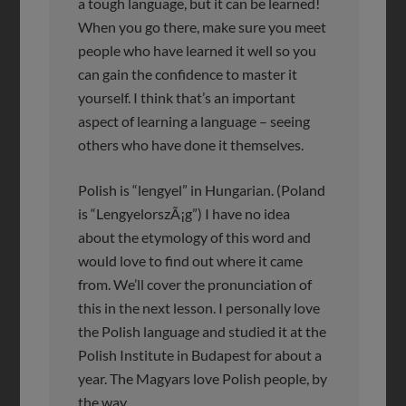
a tough language, but it can be learned!
When you go there, make sure you meet
people who have learned it well so you
can gain the confidence to master it
yourself. I think that’s an important
aspect of learning a language – seeing
others who have done it themselves.
Polish is “lengyel” in Hungarian. (Poland
is “LengyelorszÃ¡g”) I have no idea
about the etymology of this word and
would love to find out where it came
from. We’ll cover the pronunciation of
this in the next lesson. I personally love
the Polish language and studied it at the
Polish Institute in Budapest for about a
year. The Magyars love Polish people, by
the way.