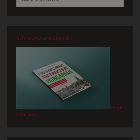
BUY OUR AUDIOBOOK!
Check
it out here!