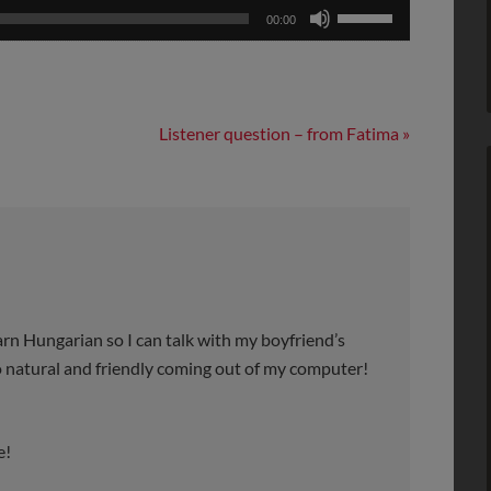
Use
00:00
Up/Down
Arrow
keys
to
Listener question – from Fatima »
increase
or
decrease
volume.
earn Hungarian so I can talk with my boyfriend’s
so natural and friendly coming out of my computer!
e!