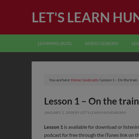
LET'S LEARN HU
LEARNING BLOG
AUDIO LESSONS
LE
You are here:
Home
/
podcasts
/
Lesson 1 – On the train
Lesson 1 – On the train
JANUARY 2, 2008
BY
LET'S LEARN HUNGARIAN!
Lesson 1
is available for download or listeni
podcast for free through the iTunes link on th