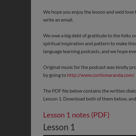
We hope you enjoy the lesson and we’d love t
write an email.
We owe a big debt of gratitude to the folks o
spiritual inspiration and pattern to make thi
language learning podcasts, and we hope ever
Original music for the podcast was kindly p
by going to
http://www.curtismaranda.com/
The PDF file below contains the written dial
Lesson 1. Download both of them below, and 
Lesson 1 notes (PDF)
Lesson 1