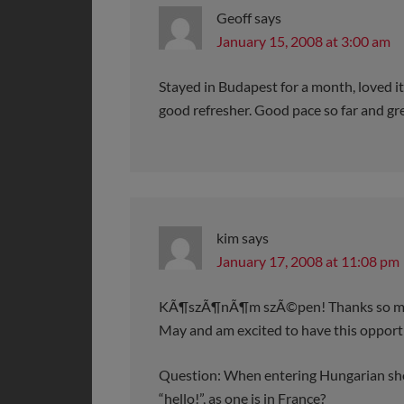
Geoff
says
January 15, 2008 at 3:00 am
Stayed in Budapest for a month, loved it
good refresher. Good pace so far and grea
kim
says
January 17, 2008 at 11:08 pm
KÃ¶szÃ¶nÃ¶m szÃ©pen! Thanks so much f
May and am excited to have this opportu
Question: When entering Hungarian shop
“hello!”, as one is in France?