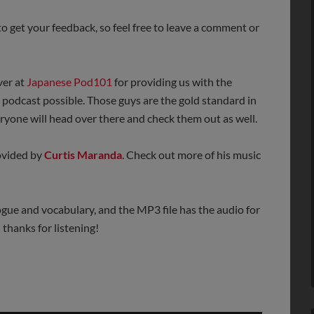
o get your feedback, so feel free to leave a comment or
ver at
Japanese Pod101
for providing us with the
s podcast possible. Those guys are the gold standard in
yone will head over there and check them out as well.
rovided by
Curtis Maranda
. Check out more of his music
ogue and vocabulary, and the MP3 file has the audio for
thanks for listening!