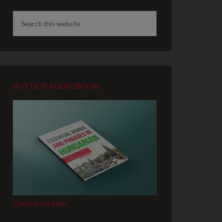
BUY OUR AUDIOBOOK!
Check it out here!