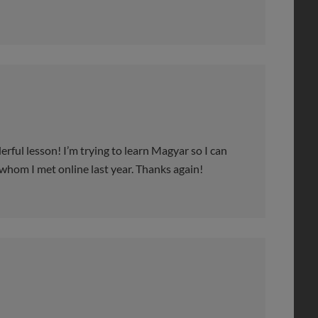
l lesson! I’m trying to learn Magyar so I can
whom I met online last year. Thanks again!