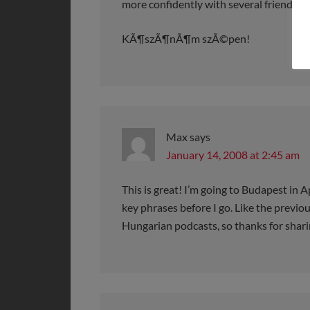
more confidently with several friends I’v
KÃ¶szÃ¶nÃ¶m szÃ©pen!
Max
says
January 14, 2008 at 2:45 am
This is great! I’m going to Budapest in Ap
key phrases before I go. Like the previous
Hungarian podcasts, so thanks for shari