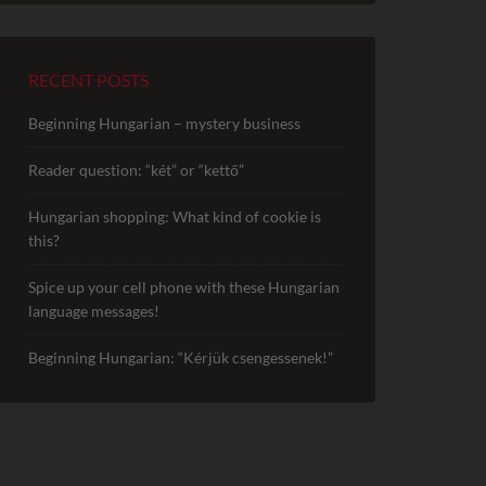
RECENT POSTS
Beginning Hungarian – mystery business
Reader question: “két” or “kettő”
Hungarian shopping: What kind of cookie is
this?
Spice up your cell phone with these Hungarian
language messages!
Beginning Hungarian: “Kérjük csengessenek!”