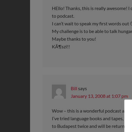
HEllo! Thanks, this is really awesome! I
to podcast.
I can’t wait to speak my first words out 
My challenge is to be able to talk hung
Maybe thanks to you!
KÃ¶szi!!
Bill
says
January 13, 2008 at 1:07 pm
Wow – this is a wonderful podcast and I
I’ve tried language books and tapes, but
to Budapest twice and will be returning 