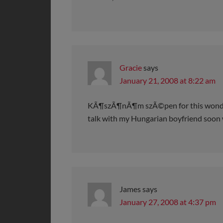
Gracie
says
January 21, 2008 at 8:22 am
KÃ¶szÃ¶nÃ¶m szÃ©pen for this wonderfu
talk with my Hungarian boyfriend soon 
James
says
January 27, 2008 at 4:37 pm