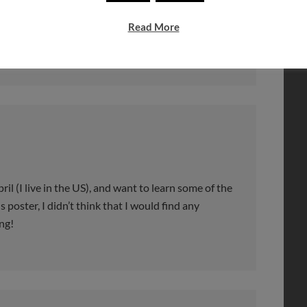
e met in the past.
Read More
ril (I live in the US), and want to learn some of the
 poster, I didn’t think that I would find any
ng!