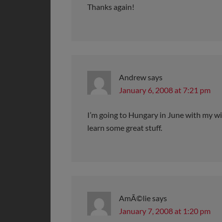
Thanks again!
Andrew
says
January 6, 2008 at 7:21 pm
I’m going to Hungary in June with my wif
learn some great stuff.
AmÃ©lie
says
January 7, 2008 at 1:20 pm