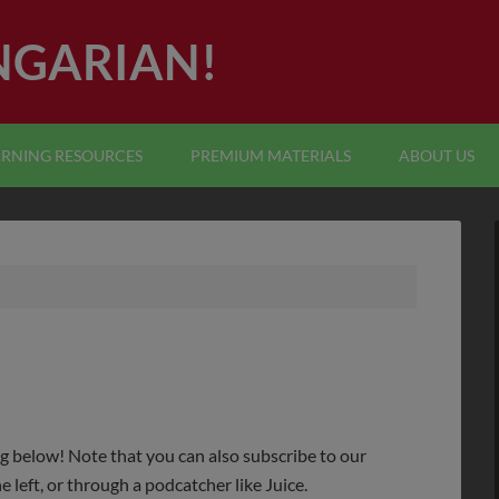
NGARIAN!
ARNING RESOURCES
PREMIUM MATERIALS
ABOUT US
ng below! Note that you can also subscribe to our
e left, or through a podcatcher like Juice.