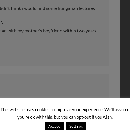
 didn’t think i would find some hungarian lectures
🙂
arian with my mother’s boyfriend within two years!
’m so looking forward to future podcast lessons!
This website uses cookies to improve your experience. We'll assume
 this is much more easier to understand. I’ve been
you're ok with this, but you can opt-out if you wish.
again in June. I’m looking forward to speaking a bit
Accept
Settings