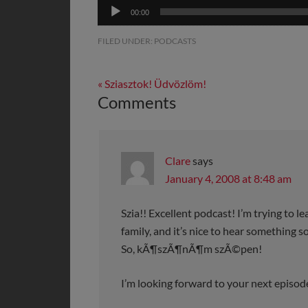
Audio
00:00
Player
FILED UNDER:
PODCASTS
« Sziasztok! Üdvözlöm!
Comments
Clare
says
January 4, 2008 at 8:48 am
Szia!! Excellent podcast! I’m trying to l
family, and it’s nice to hear something 
So, kÃ¶szÃ¶nÃ¶m szÃ©pen!
I’m looking forward to your next episod