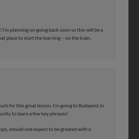
! I’m planning on going back soon so this will be a
t place to start the learning – on the train.
or this great lesson. I’m going to Budapest in
nity to learn a few key phrases!
s, should one expect to be greeted with a