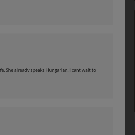
e. She already speaks Hungarian. I cant wait to