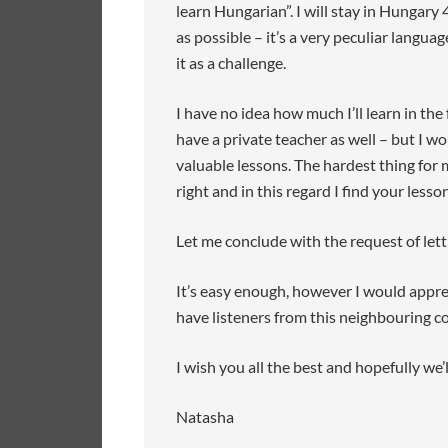
learn Hungarian”. I will stay in Hungary
as possible – it’s a very peculiar langu
it as a challenge.
I have no idea how much I’ll learn in the
have a private teacher as well – but I w
valuable lessons. The hardest thing for 
right and in this regard I find your lesso
Let me conclude with the request of lett
It’s easy enough, however I would appr
have listeners from this neighbouring co
I wish you all the best and hopefully we’l
Natasha