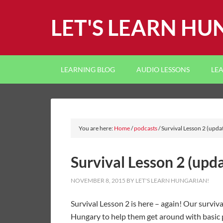
LET'S LEARN HU
LEARNING BLOG
AUDIO LESSONS
LE
You are here:
Home
/
podcasts
/
Survival Lesson 2 (upda
Survival Lesson 2 (upd
NOVEMBER 8, 2015
BY
LET'S LEARN HUNGARIAN!
Survival Lesson 2 is here – again! Our surviva
Hungary to help them get around with basic p