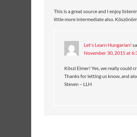
This is a great source and I enjoy list
little more intermediate also. Köszönöm
Let's Learn Hungarian!
sa
November 30, 2015 at 6
Köszi Elmer! Yes, we really could 
Thanks for letting us know, and also
Steven – LLH