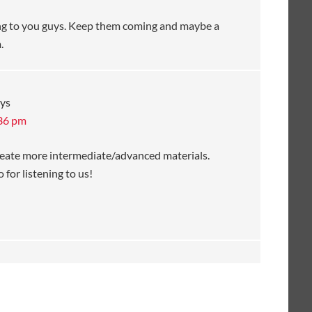
ening to you guys. Keep them coming and maybe a
.
ys
:36 pm
create more intermediate/advanced materials.
 for listening to us!