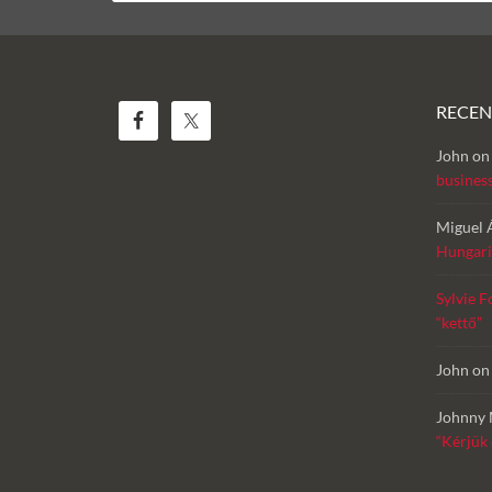
RECE
John
o
busines
Miguel 
Hungari
Sylvie F
“kettő”
John
o
Johnny 
“Kérjük