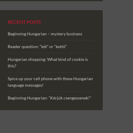
RECENT POSTS
Beginning Hungarian – mystery business
Reader question: “két” or “kettő”
Hungarian shopping: What kind of cookie is
this?
Spice up your cell phone with these Hungarian
language messages!
Beginning Hungarian: “Kérjük csengessenek!”