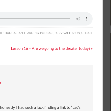
TH:
HUNGARIAN
,
LEARNING
,
PODCAST
,
SURVIVAL LESSON
,
UPDATE
Lesson 16 – Are we going to the theater today? »
m
nestly, I had such a luck finding a link to “Let’s