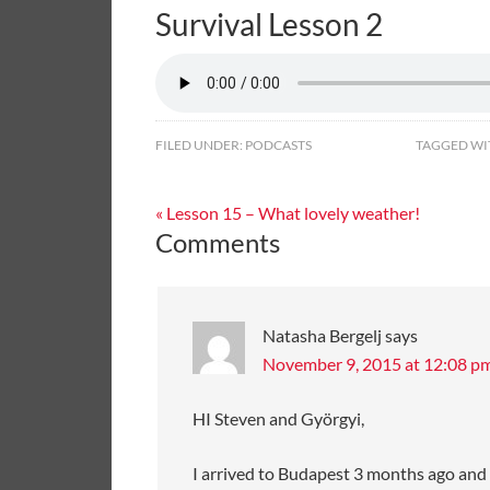
Survival Lesson 2
FILED UNDER:
PODCASTS
TAGGED WI
« Lesson 15 – What lovely weather!
Comments
Natasha Bergelj
says
November 9, 2015 at 12:08 p
HI Steven and Györgyi,
I arrived to Budapest 3 months ago and ho