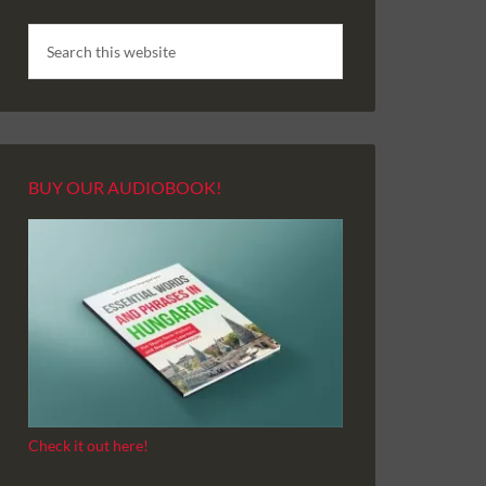
BUY OUR AUDIOBOOK!
Check it out here!