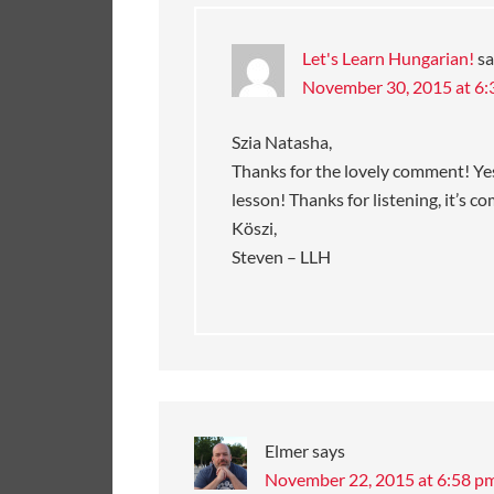
Let's Learn Hungarian!
sa
November 30, 2015 at 6
Szia Natasha,
Thanks for the lovely comment! Yes,
lesson! Thanks for listening, it’s c
Köszi,
Steven – LLH
Elmer
says
November 22, 2015 at 6:58 p