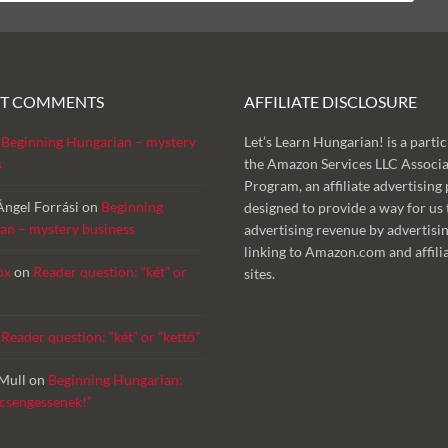
NT COMMENTS
AFFILIATE DISCLOSURE
n
Beginning Hungarian – mystery
Let’s Learn Hungarian! is a partic
s
the Amazon Services LLC Associa
Program, an affiliate advertisin
Ángel Forrási
on
Beginning
designed to provide a way for us 
an – mystery business
advertising revenue by advertisi
linking to Amazon.com and affili
ox
on
Reader question: “két” or
sites.
n
Reader question: “két” or “kettő”
Mull
on
Beginning Hungarian:
 csengessenek!”