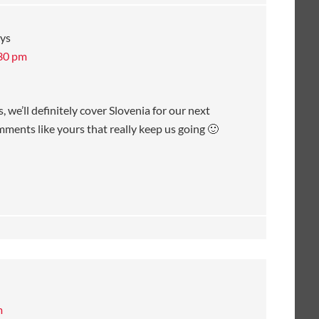
ys
:30 pm
 we’ll definitely cover Slovenia for our next
omments like yours that really keep us going 🙂
m