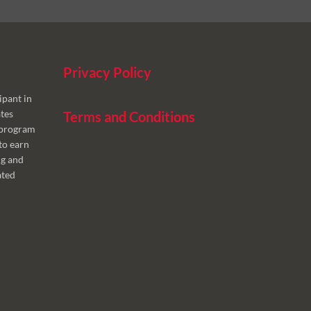
Privacy Policy
ipant in
tes
Terms and Conditions
g program
to earn
ng and
ated