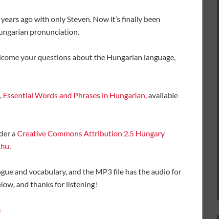
 years ago with only Steven. Now it’s finally been
Hungarian pronunciation.
elcome your questions about the Hungarian language,
,
Essential Words and Phrases in Hungarian
, available
der a
Creative Commons Attribution 2.5 Hungary
.hu
.
ogue and vocabulary, and the MP3 file has the audio for
ow, and thanks for listening!
)