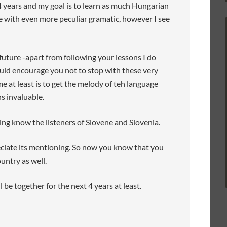
 4 years and my goal is to learn as much Hungarian
age with even more peculiar gramatic, however I see
 future -apart from following your lessons I do
ould encourage you not to stop with these very
me at least is to get the melody of teh language
ns invaluable.
ing know the listeners of Slovene and Slovenia.
eciate its mentioning. So now you know that you
untry as well.
l be together for the next 4 years at least.