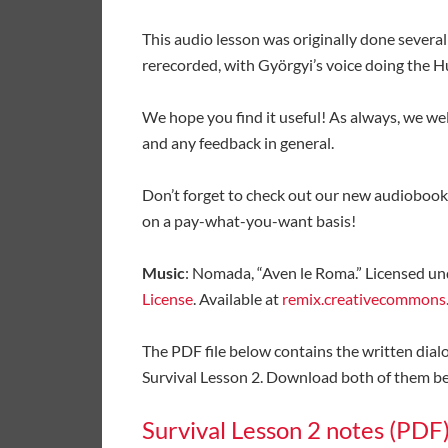
This audio lesson was originally done several
rerecorded, with Györgyi’s voice doing the 
We hope you find it useful! As always, we w
and any feedback in general.
Don’t forget to check out our new audiobook
on a pay-what-you-want basis!
Music
: Nomada, “Aven le Roma.” Licensed un
License
. Available at
remix.creativecommons
The PDF file below contains the written dial
Survival Lesson 2. Download both of them bel
Survival Lesson 2 notes (PDF