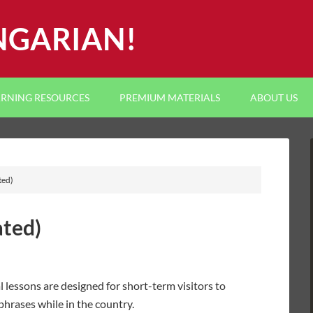
NGARIAN!
ARNING RESOURCES
PREMIUM MATERIALS
ABOUT US
ted)
ated)
l lessons are designed for short-term visitors to
hrases while in the country.