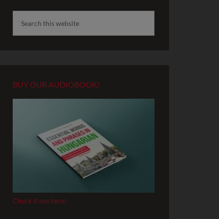
BUY OUR AUDIOBOOK!
Check it out here!