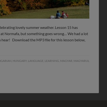
elebrating lovely summer weather. Lesson 15 has
e at Normafa, but something goes wrong… We had a lot
an hear! Download the MP3 file for this lesson below,
GARIAN
,
HUNGARY
,
LANGUAGE
,
LEARNING
,
MAGYAR
,
MAGYARUL