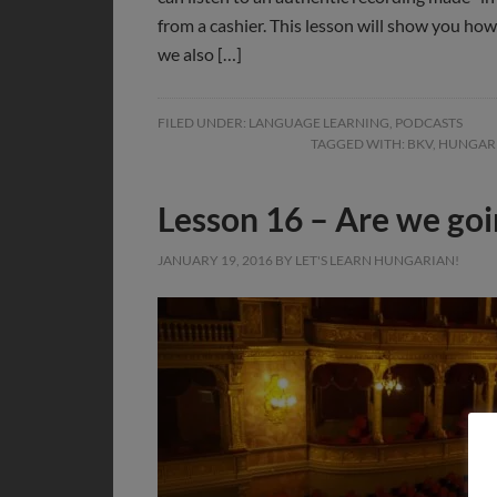
from a cashier. This lesson will show you ho
we also […]
FILED UNDER:
LANGUAGE LEARNING
,
PODCASTS
TAGGED WITH:
BKV
,
HUNGAR
Lesson 16 – Are we goi
JANUARY 19, 2016
BY
LET'S LEARN HUNGARIAN!