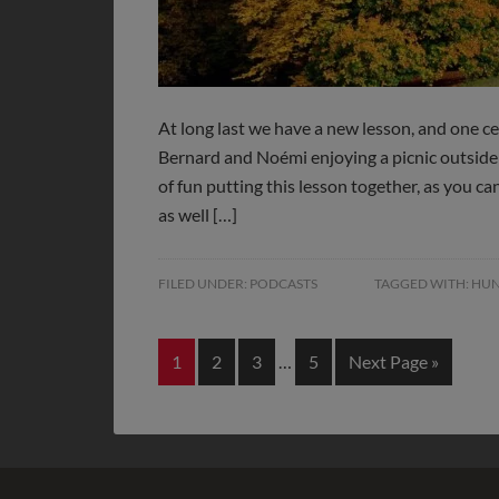
At long last we have a new lesson, and one c
Bernard and Noémi enjoying a picnic outsid
of fun putting this lesson together, as you c
as well […]
FILED UNDER:
PODCASTS
TAGGED WITH:
HUN
1
2
3
…
5
Next Page »