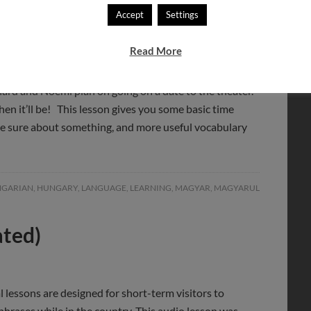
Accept
Settings
Read More
ard and Noémi plan on going on a date to the theater.
en it’ll be! This lesson gives you some basic time
are sure about something, and more useful vocabulary
GARIAN
,
HUNGARY
,
LANGUAGE
,
LEARNING
,
MAGYAR
,
MAGYARUL
ated)
l lessons are designed for short-term visitors to
hrases while in the country. This audio lesson was