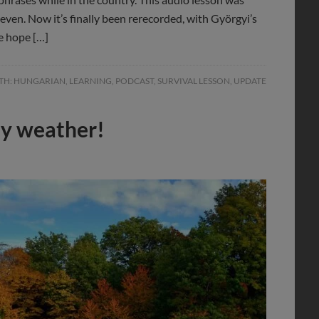
teven. Now it’s finally been rerecorded, with Györgyi’s
e hope […]
TH:
HUNGARIAN
,
LEARNING
,
PODCAST
,
SURVIVAL LESSON
,
UPDATE
ly weather!