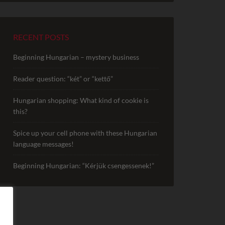
RECENT POSTS
Beginning Hungarian – mystery business
Reader question: “két” or “kettő”
Hungarian shopping: What kind of cookie is
this?
Spice up your cell phone with these Hungarian
language messages!
Beginning Hungarian: “Kérjük csengessenek!”