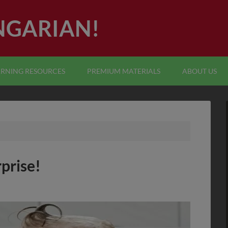
NGARIAN!
ARNING RESOURCES
PREMIUM MATERIALS
ABOUT US
rprise!