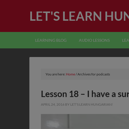
LET'S LEARN HU
LEARNING BLOG
AUDIO LESSONS
LE
You are here:
Home
/
Archives for podcasts
Lesson 18 – I have a su
APRIL 24, 2016
BY
LET'S LEARN HUNGARIAN!