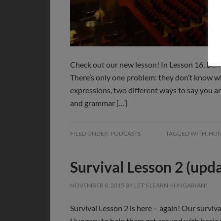
Check out our new lesson! In Lesson 16, Bern
There’s only one problem: they don’t know wh
expressions, two different ways to say you 
and grammar […]
FILED UNDER:
PODCASTS
TAGGED WITH:
HUN
Survival Lesson 2 (upd
NOVEMBER 8, 2015
BY
LET'S LEARN HUNGARIAN!
Survival Lesson 2 is here – again! Our surviva
Hungary to help them get around with basic p