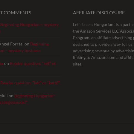
NT COMMENTS
AFFILIATE DISCLOSURE
n
Beginning Hungarian – mystery
Let’s Learn Hungarian! is a partic
s
the Amazon Services LLC Associa
Program, an affiliate advertisin
Ángel Forrási
on
Beginning
designed to provide a way for us 
an – mystery business
advertising revenue by advertisi
linking to Amazon.com and affili
ox
on
Reader question: “két” or
sites.
n
Reader question: “két” or “kettő”
Mull
on
Beginning Hungarian:
 csengessenek!”