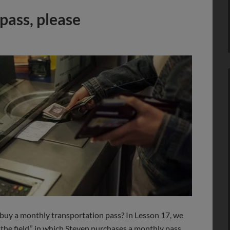
pass, please
buy a monthly transportation pass? In Lesson 17, we
 the field,” in which Steven purchases a monthly pass