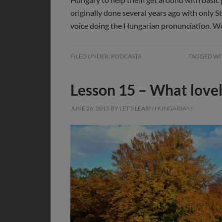
originally done several years ago with only S
voice doing the Hungarian pronunciation. W
FILED UNDER:
PODCASTS
TAGGED WI
Lesson 15 – What love
JUNE 26, 2015
BY
LET'S LEARN HUNGARIAN!