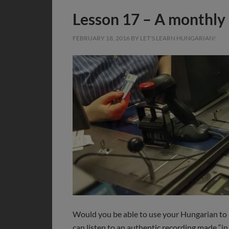
Lesson 17 – A monthly 
FEBRUARY 18, 2016
BY
LET'S LEARN HUNGARIAN!
Would you be able to use your Hungarian to 
can listen to an authentic recording made “in