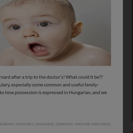
nard after a trip to the doctor’s! What could it be??
bulary, especially some common and useful family-
 to how possession is expressed in Hungarian, and we
GARIAN
,
HUNGARY
,
LANGUAGE
,
LEARNING
,
MAGYAR
,
MAGYARUL