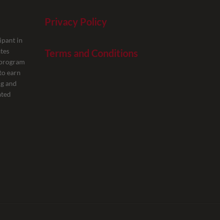
Privacy Policy
ipant in
tes
Terms and Conditions
g program
to earn
ng and
ated