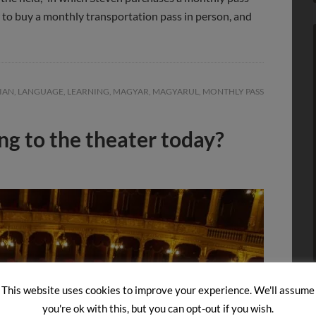
w to buy a monthly transportation pass in person, and
IAN
,
LANGUAGE
,
LEARNING
,
MAGYAR
,
MAGYARUL
,
MONTHLY PASS
ng to the theater today?
This website uses cookies to improve your experience. We'll assume
you're ok with this, but you can opt-out if you wish.