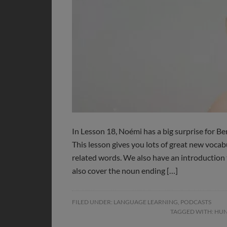
In Lesson 18, Noémi has a big surprise for Ber
This lesson gives you lots of great new voca
related words. We also have an introduction
also cover the noun ending […]
FILED UNDER:
LANGUAGE LEARNING
,
PODCASTS
TAGGED WITH:
HUN