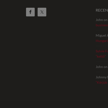
RECE
John
o
busines
Miguel 
Hungari
Sylvie F
“kettő”
John
o
Johnny 
“Kérjük