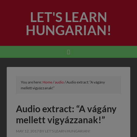
LET'S LEARN
HUNGARIAN!
You are here:
Home
/
audio
/
Audio extract: “A vágány
mellett vigyázzanak!”
Audio extract: “A vágány
mellett vigyázzanak!”
MAY 12, 2017
BY
LET'S LEARN HUNGARIAN!