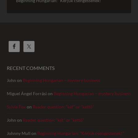
Beginning Hungarian: “Kérjük csengessenek!”
RECENT COMMENTS
John
on
Beginning Hungarian – mystery business
Miguel Ángel Forrási
on
Beginning Hungarian – mystery business
Sylvie Fox
on
Reader question: “két” or “kettő”
John
on
Reader question: “két” or “kettő”
Johnny Mull
on
Beginning Hungarian: “Kérjük csengessenek!”