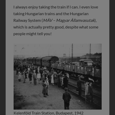
I always enjoy taking the train if I can. I even love
taking Hungarian trains and the Hungarian
Railway System (
MÁV – Magyar Államvasutak
),
which is actually pretty good, despite what some
people might tell you!
Kelenföld Train Station, Budapest, 1942