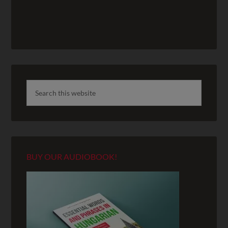
BUY OUR AUDIOBOOK!