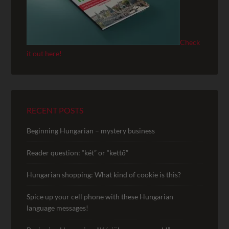
Check
it out here!
RECENT POSTS
Beginning Hungarian – mystery business
Reader question: “két” or “kettő”
Hungarian shopping: What kind of cookie is this?
Spice up your cell phone with these Hungarian
language messages!