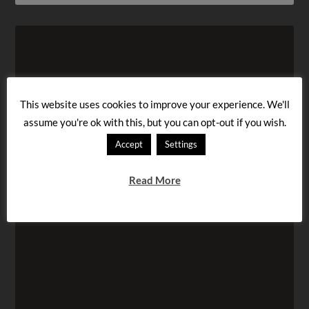
This website uses cookies to improve your experience. We'll
assume you're ok with this, but you can opt-out if you wish.
Accept
Settings
Read More