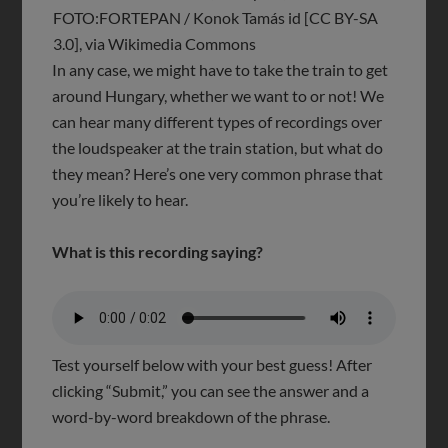
FOTO:FORTEPAN / Konok Tamás id [CC BY-SA
3.0], via Wikimedia Commons
In any case, we might have to take the train to get
around Hungary, whether we want to or not! We
can hear many different types of recordings over
the loudspeaker at the train station, but what do
they mean? Here’s one very common phrase that
you’re likely to hear.
What is this recording saying?
Test yourself below with your best guess! After
clicking “Submit,” you can see the answer and a
word-by-word breakdown of the phrase.