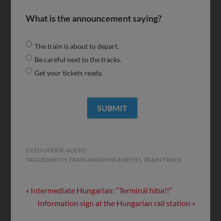
What is the announcement saying?
The train is about to depart.
Be careful next to the tracks.
Get your tickets ready.
FILED UNDER:
AUDIO
TAGGED WITH:
TRAIN ANNOUNCEMENTS
,
TRAIN TRACK
« Intermediate Hungarian: “Terminál hiba!!”
Information sign at the Hungarian rail station »