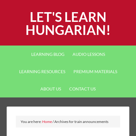
LET'S LEARN
HUNGARIAN!
LEARNING BLOG
AUDIO LESSONS
LEARNING RESOURCES
PREMIUM MATERIALS
ABOUT US
CONTACT US
You are here:
Home
/
Archives for train announcements