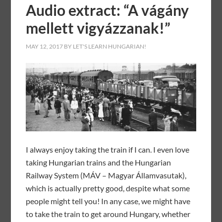
Audio extract: “A vágány
mellett vigyázzanak!”
MAY 12, 2017
BY
LET'S LEARN HUNGARIAN!
I always enjoy taking the train if I can. I even love
taking Hungarian trains and the Hungarian
Railway System (MÁV – Magyar Államvasutak),
which is actually pretty good, despite what some
people might tell you! In any case, we might have
to take the train to get around Hungary, whether