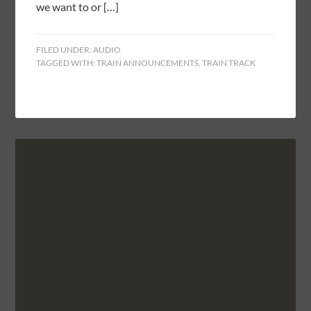
we want to or […]
FILED UNDER:
AUDIO
TAGGED WITH:
TRAIN ANNOUNCEMENTS
,
TRAIN TRACK