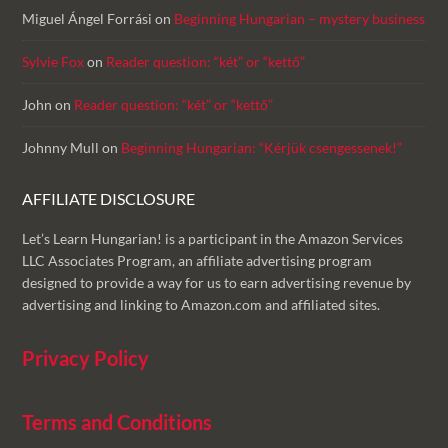
Miguel Ángel Forrási
on
Beginning Hungarian – mystery business
Sylvie Fox
on
Reader question: “két” or “kettő”
John
on
Reader question: “két” or “kettő”
Johnny Mull
on
Beginning Hungarian: “Kérjük csengessenek!”
AFFILIATE DISCLOSURE
Let’s Learn Hungarian! is a participant in the Amazon Services
LLC Associates Program, an affiliate advertising program
designed to provide a way for us to earn advertising revenue by
advertising and linking to Amazon.com and affiliated sites.
Privacy Policy
Terms and Conditions