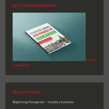
BUY OUR AUDIOBOOK!
Check
it out here!
RECENT POSTS
Beginning Hungarian – mystery business