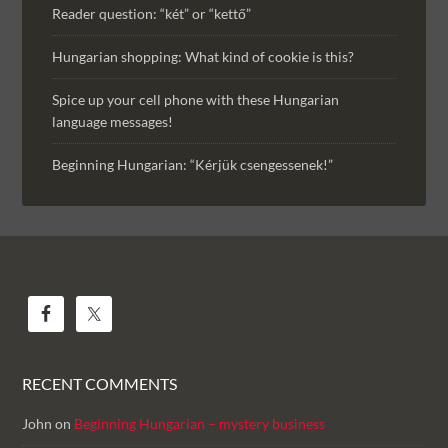
Reader question: “két” or “kettő”
Hungarian shopping: What kind of cookie is this?
Spice up your cell phone with these Hungarian
language messages!
Beginning Hungarian: “Kérjük csengessenek!”
RECENT COMMENTS
John
on
Beginning Hungarian – mystery business