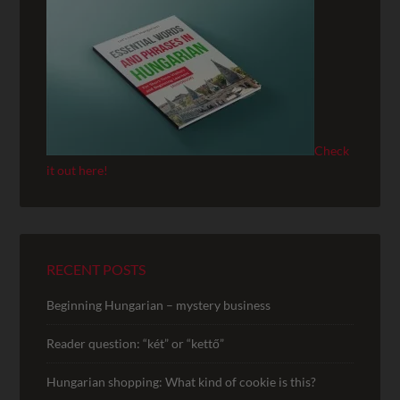
Check
it out here!
RECENT POSTS
Beginning Hungarian – mystery business
Reader question: “két” or “kettő”
Hungarian shopping: What kind of cookie is this?