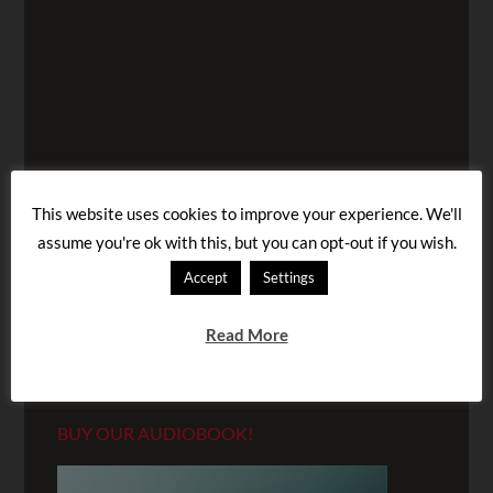
This website uses cookies to improve your experience. We'll
assume you're ok with this, but you can opt-out if you wish.
Accept
Settings
Read More
BUY OUR AUDIOBOOK!