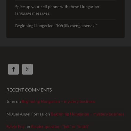
Spice up your cell phone with these Hungarian
language messages!
Beginning Hungarian: “Kérjük csengessenek!”
RECENT COMMENTS
John
on
Beginning Hungarian – mystery business
Miguel Ángel Forrási
on
Beginning Hungarian – mystery business
Sylvie Fox
on
Reader question: “két” or “kettő”