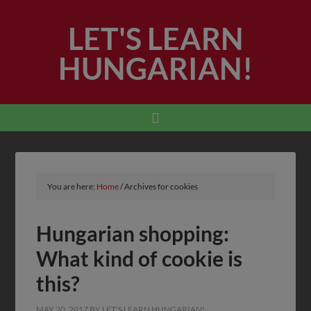
LET'S LEARN
HUNGARIAN!
You are here:
Home
/
Archives for cookies
Hungarian shopping:
What kind of cookie is
this?
MAY 20, 2017
BY
LET'S LEARN HUNGARIAN!