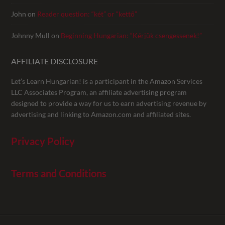
John
on
Reader question: “két” or “kettő”
Johnny Mull
on
Beginning Hungarian: “Kérjük csengessenek!”
AFFILIATE DISCLOSURE
Let’s Learn Hungarian! is a participant in the Amazon Services
LLC Associates Program, an affiliate advertising program
designed to provide a way for us to earn advertising revenue by
advertising and linking to Amazon.com and affiliated sites.
Privacy Policy
Terms and Conditions