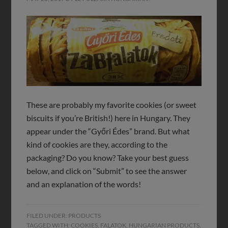
These are probably my favorite cookies (or sweet
biscuits if you’re British!) here in Hungary. They
appear under the “Győri Édes” brand. But what
kind of cookies are they, according to the
packaging? Do you know? Take your best guess
below, and click on “Submit” to see the answer
and an explanation of the words!
FILED UNDER:
PRODUCTS
TAGGED WITH:
COOKIES
,
FALATOK
,
HUNGARIAN PRODUCTS
,