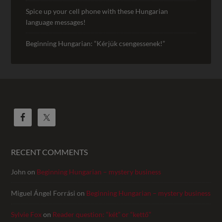
Spice up your cell phone with these Hungarian
language messages!
Beginning Hungarian: “Kérjük csengessenek!”
RECENT COMMENTS
John
on
Beginning Hungarian – mystery business
Miguel Ángel Forrási
on
Beginning Hungarian – mystery business
Sylvie Fox
on
Reader question: “két” or “kettő”