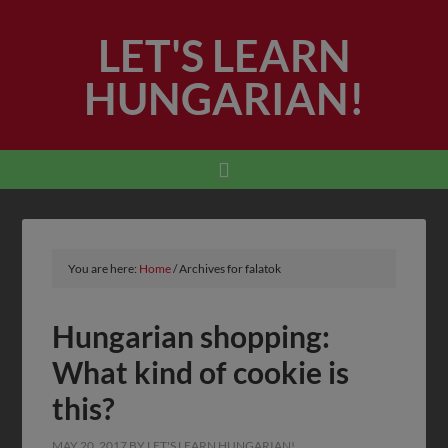
LET'S LEARN
HUNGARIAN!
You are here:
Home
/
Archives for falatok
Hungarian shopping:
What kind of cookie is
this?
MAY 20, 2017
BY
LET'S LEARN HUNGARIAN!