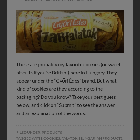
These are probably my favorite cookies (or sweet
biscuits if you’re British!) here in Hungary. They
appear under the “Győri Édes” brand. But what
kind of cookies are they, according to the
packaging? Do you know? Take your best guess
below, and click on “Submit” to see the answer
and an explanation of the words!
FILED UNDER:
PRODUCTS
TAGGED WITH:
COOKIES
,
FALATOK
,
HUNGARIAN PRODUCTS
,