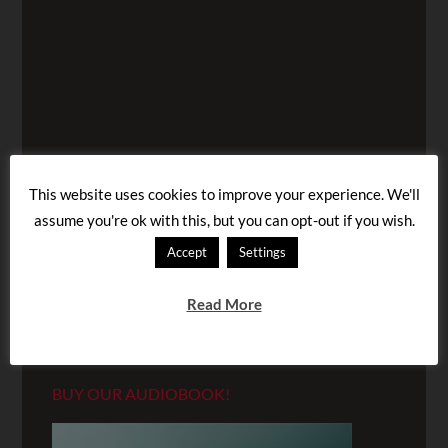
This website uses cookies to improve your experience. We'll
assume you're ok with this, but you can opt-out if you wish.
Accept
Settings
Read More
BUY OUR AUDIOBOOK!