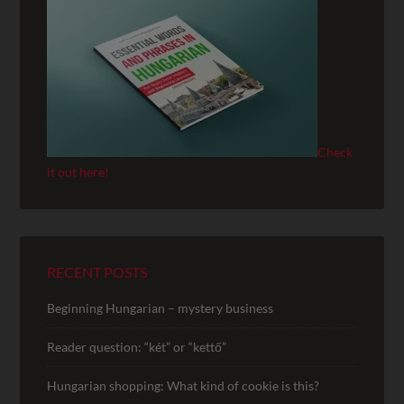
Check
it out here!
RECENT POSTS
Beginning Hungarian – mystery business
Reader question: “két” or “kettő”
Hungarian shopping: What kind of cookie is this?