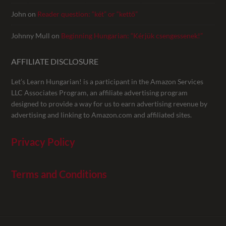
John
on
Reader question: “két” or “kettő”
Johnny Mull
on
Beginning Hungarian: “Kérjük csengessenek!”
AFFILIATE DISCLOSURE
Let’s Learn Hungarian! is a participant in the Amazon Services
LLC Associates Program, an affiliate advertising program
designed to provide a way for us to earn advertising revenue by
advertising and linking to Amazon.com and affiliated sites.
Privacy Policy
Terms and Conditions