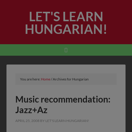
LET'S LEARN
HUNGARIAN!
You are here:
Home
/
Archives for Hungarian
Music recommendation:
Jazz+Az
APRIL 25, 2008
BY
LET'S LEARN HUNGARIAN!