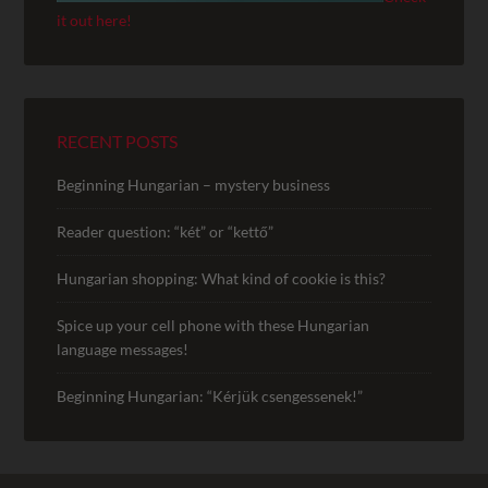
it out here!
RECENT POSTS
Beginning Hungarian – mystery business
Reader question: “két” or “kettő”
Hungarian shopping: What kind of cookie is this?
Spice up your cell phone with these Hungarian
language messages!
Beginning Hungarian: “Kérjük csengessenek!”