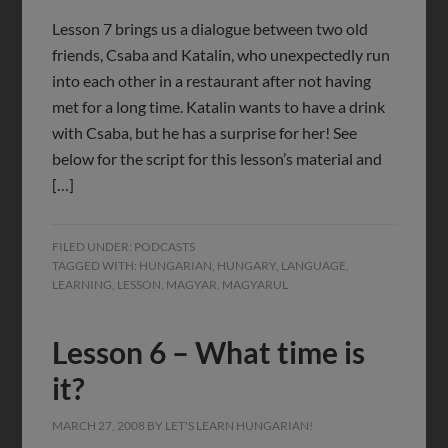
Lesson 7 brings us a dialogue between two old
friends, Csaba and Katalin, who unexpectedly run
into each other in a restaurant after not having
met for a long time. Katalin wants to have a drink
with Csaba, but he has a surprise for her! See
below for the script for this lesson’s material and
[…]
FILED UNDER:
PODCASTS
TAGGED WITH:
HUNGARIAN
,
HUNGARY
,
LANGUAGE
,
LEARNING
,
LESSON
,
MAGYAR
,
MAGYARUL
Lesson 6 – What time is
it?
MARCH 27, 2008
BY
LET'S LEARN HUNGARIAN!