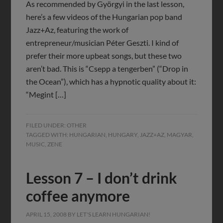
As recommended by Györgyi in the last lesson,
here’s a few videos of the Hungarian pop band
Jazz+Az, featuring the work of
entrepreneur/musician Péter Geszti. I kind of
prefer their more upbeat songs, but these two
aren’t bad. This is “Csepp a tengerben” (“Drop in
the Ocean”), which has a hypnotic quality about it:
“Megint […]
FILED UNDER:
OTHER
TAGGED WITH:
HUNGARIAN
,
HUNGARY
,
JAZZ+AZ
,
MAGYAR
,
MUSIC
,
ZENE
Lesson 7 – I don’t drink
coffee anymore
APRIL 15, 2008
BY
LET'S LEARN HUNGARIAN!