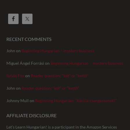
RECENT COMMENTS
John
on
Beginning Hungarian – mystery business
Miguel Ángel Forrási
on
Beginning Hungarian – mystery business
Sylvie Fox
on
Reader question: “két” or “kettő”
John
on
Reader question: “két” or “kettő”
Johnny Mull
on
Beginning Hungarian: “Kérjük csengessenek!”
AFFILIATE DISCLOSURE
Let’s Learn Hungarian! is a participant in the Amazon Services