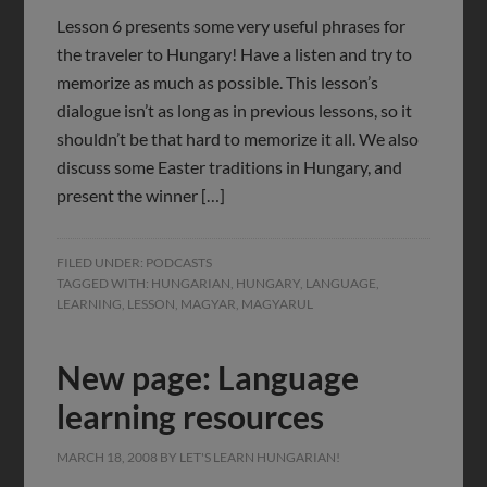
Lesson 6 presents some very useful phrases for
the traveler to Hungary! Have a listen and try to
memorize as much as possible. This lesson’s
dialogue isn’t as long as in previous lessons, so it
shouldn’t be that hard to memorize it all. We also
discuss some Easter traditions in Hungary, and
present the winner […]
FILED UNDER:
PODCASTS
TAGGED WITH:
HUNGARIAN
,
HUNGARY
,
LANGUAGE
,
LEARNING
,
LESSON
,
MAGYAR
,
MAGYARUL
New page: Language
learning resources
MARCH 18, 2008
BY
LET'S LEARN HUNGARIAN!