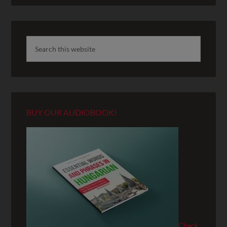
BUY OUR AUDIOBOOK!
Check