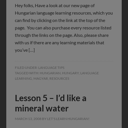
Hey folks, Have a look at our new page of
Hungarian language learning resources, which you
can find by clicking on the link at the top of the
page. You can also purchase every resource listed
through the links on the page. Also, please share
with us if there are any learning materials that
you’ve […]
FILED UNDER:
LANGUAGE TIPS
TAGGED WITH:
HUNGARIAN
,
HUNGARY
,
LANGUAGE
LEARNING
,
MAGYAR
,
RESOURCES
Lesson 5 – I’d like a
mineral water
MARCH 13, 2008
BY
LET'S LEARN HUNGARIAN!