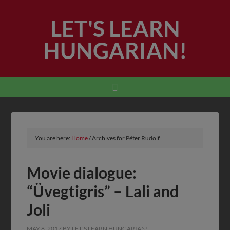
LET'S LEARN
HUNGARIAN!
You are here:
Home
/
Archives for Péter Rudolf
Movie dialogue:
“Üvegtigris” – Lali and
Joli
MAY 8, 2017
BY
LET'S LEARN HUNGARIAN!