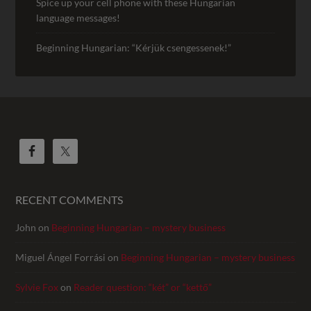
Spice up your cell phone with these Hungarian
language messages!
Beginning Hungarian: “Kérjük csengessenek!”
RECENT COMMENTS
John
on
Beginning Hungarian – mystery business
Miguel Ángel Forrási
on
Beginning Hungarian – mystery business
Sylvie Fox
on
Reader question: “két” or “kettő”