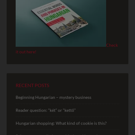
Check
it out here!
RECENT POSTS
Beginning Hungarian – mystery business
Reader question: “két” or “kettő”
Hungarian shopping: What kind of cookie is this?