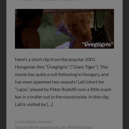
Here’s a short clip from the popular 2001
Hungarian film “Üvegtigris” (“Glass Tiger”). This
movie has quite a cult following in Hungary, and
has even spawned two sequels! Lali (short for
“Lajos,” played by Péter Rudolf) runs a little snack
bar in a trailer out in the countryside. In this clip,
Lali is visited by […]
FILED UNDER:
MOVIES
TAGGED WITH:
DIALOGUE
,
LALI
,
PÉTER RUDOLF