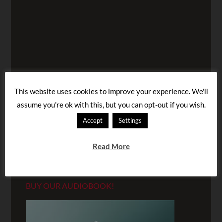
This website uses cookies to improve your experience. We'll
assume you're ok with this, but you can opt-out if you wish.
Accept
Settings
Read More
BUY OUR AUDIOBOOK!