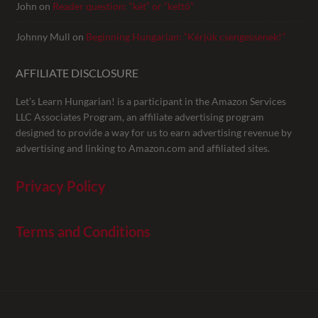
John
on
Reader question: “két” or “kettő”
Johnny Mull
on
Beginning Hungarian: “Kérjük csengessenek!”
AFFILIATE DISCLOSURE
Let’s Learn Hungarian! is a participant in the Amazon Services
LLC Associates Program, an affiliate advertising program
designed to provide a way for us to earn advertising revenue by
advertising and linking to Amazon.com and affiliated sites.
Privacy Policy
Terms and Conditions