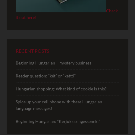
Check
it out here!
RECENT POSTS
Beginning Hungarian – mystery business
Reader question: “két” or “kettő”
Hungarian shopping: What kind of cookie is this?
Spice up your cell phone with these Hungarian
language messages!
Beginning Hungarian: “Kérjük csengessenek!”