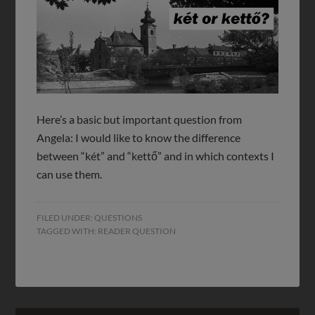
Here’s a basic but important question from
Angela: I would like to know the difference
between “két” and “kettő” and in which contexts I
can use them.
FILED UNDER:
QUESTIONS
TAGGED WITH:
READER QUESTION