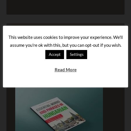
This website uses cookies to improve your experience. We'll
assume you're ok with this, but you can opt-out if you wish.
Accept
Settings
Read More
BUY OUR AUDIOBOOK!