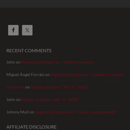
RECENT COMMENTS
John
on
Beginning Hungarian – mystery business
Miguel Ángel Forrási
on
Beginning Hungarian – mystery business
Sylvie Fox
on
Reader question: “két” or “kettő”
John
on
Reader question: “két” or “kettő”
Johnny Mull
on
Beginning Hungarian: “Kérjük csengessenek!”
AFFILIATE DISCLOSURE