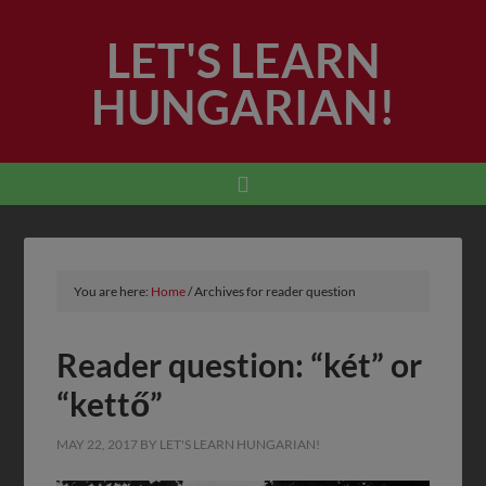
LET'S LEARN
HUNGARIAN!
You are here:
Home
/
Archives for reader question
Reader question: “két” or
“kettő”
MAY 22, 2017
BY
LET'S LEARN HUNGARIAN!