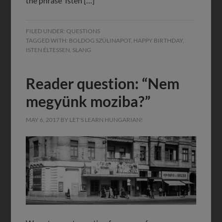
the phrase ‘Isten […]
FILED UNDER:
QUESTIONS
TAGGED WITH:
BOLDOG SZÜLINAPOT
,
HAPPY BIRTHDAY
,
ISTEN ÉLTESSEN
,
SLANG
Reader question: “Nem
megyünk moziba?”
MAY 6, 2017
BY
LET'S LEARN HUNGARIAN!