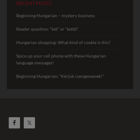
RECENT POSTS
Beginning Hungarian – mystery business
Reader question: “két” or “kettő”
Hungarian shopping: What kind of cookie is this?
Spice up your cell phone with these Hungarian
language messages!
Beginning Hungarian: “Kérjük csengessenek!”