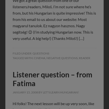
We got a great question from one of our
listeners/readers, Miloš. I’m not sure where he’s
from, but his Hungarian is quite impressive! This is
from his email to us about our website: Most
magyarul tanulok. Ez nagyon hasznos. Nagy
segítség! 😉 (I’m studying Hungarian now. This is
very useful. A big help!) (Thanks Miloš!) […]
FILED UNDER:
QUESTIONS
TAGGED WITH:
CINEMA
,
NEGATIVE QUESTIONS
,
READER
Listener question – from
Fatima
JANUARY 15, 2008
BY
LET'S LEARN HUNGARIAN!
Hi folks! The next lesson will be up very soon, like