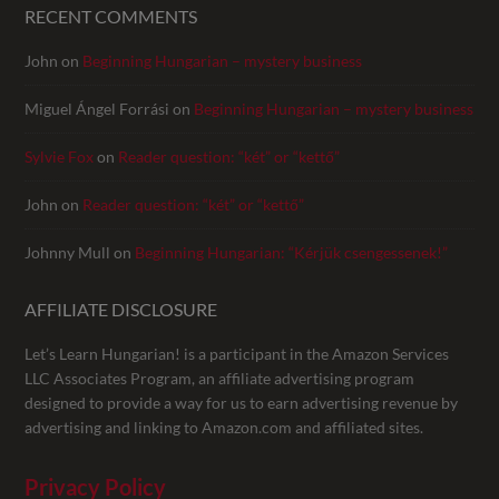
RECENT COMMENTS
John
on
Beginning Hungarian – mystery business
Miguel Ángel Forrási
on
Beginning Hungarian – mystery business
Sylvie Fox
on
Reader question: “két” or “kettő”
John
on
Reader question: “két” or “kettő”
Johnny Mull
on
Beginning Hungarian: “Kérjük csengessenek!”
AFFILIATE DISCLOSURE
Let’s Learn Hungarian! is a participant in the Amazon Services
LLC Associates Program, an affiliate advertising program
designed to provide a way for us to earn advertising revenue by
advertising and linking to Amazon.com and affiliated sites.
Privacy Policy