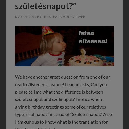
születésnapot?”
MAY 14, 2017
BY
LET'S LEARN HUNGARIAN!
We have another great question from one of our
reader/listeners, Leanne! Leanne asks, Can you
please tell me what the difference is between
születésnapot and szülinapot? I notice when
giving birthday greetings some of our relatives
type “szülinapot” instead of “Születésnapot.” Also
I am curious to know what is the translation for