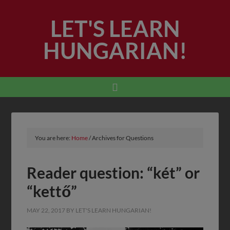
LET'S LEARN
HUNGARIAN!
You are here:
Home
/
Archives for Questions
Reader question: “két” or
“kettő”
MAY 22, 2017
BY
LET'S LEARN HUNGARIAN!