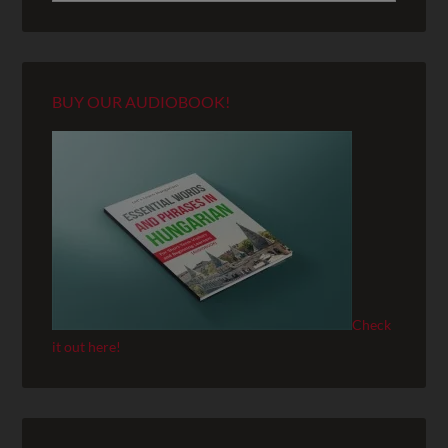
BUY OUR AUDIOBOOK!
Check
it out here!