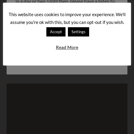
in a day or two. Until then, please have a listen to
the first lesson below, and try to memorize as
This website uses cookies to improve your experience. We'll
much as you can! Thanks to everybody who left a
assume you're ok with this, but you can opt-out if you wish.
comment about our first lesson. I hope you’ll keep
listening to and enjoying […]
Accept
Settings
Read More
FILED UNDER:
QUESTIONS