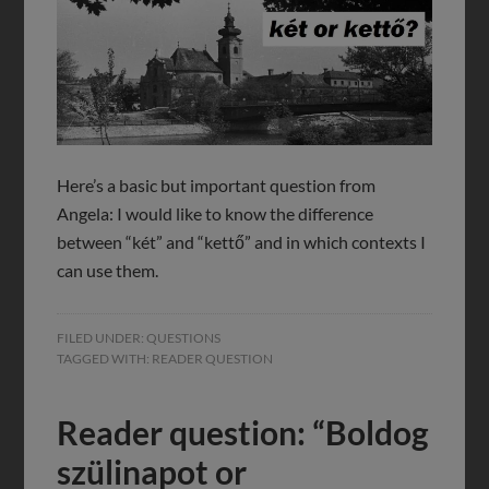
Here’s a basic but important question from
Angela: I would like to know the difference
between “két” and “kettő” and in which contexts I
can use them.
FILED UNDER:
QUESTIONS
TAGGED WITH:
READER QUESTION
Reader question: “Boldog
szülinapot or