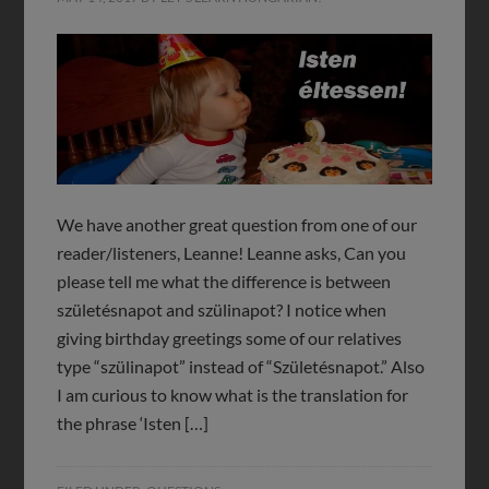
We have another great question from one of our
reader/listeners, Leanne! Leanne asks, Can you
please tell me what the difference is between
születésnapot and szülinapot? I notice when
giving birthday greetings some of our relatives
type “szülinapot” instead of “Születésnapot.” Also
I am curious to know what is the translation for
the phrase ‘Isten […]