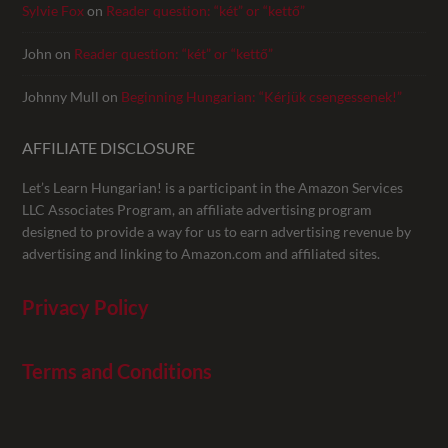
Sylvie Fox
on
Reader question: “két” or “kettő”
John
on
Reader question: “két” or “kettő”
Johnny Mull
on
Beginning Hungarian: “Kérjük csengessenek!”
AFFILIATE DISCLOSURE
Let’s Learn Hungarian! is a participant in the Amazon Services
LLC Associates Program, an affiliate advertising program
designed to provide a way for us to earn advertising revenue by
advertising and linking to Amazon.com and affiliated sites.
Privacy Policy
Terms and Conditions