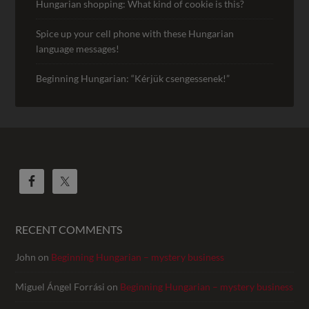
Hungarian shopping: What kind of cookie is this?
Spice up your cell phone with these Hungarian
language messages!
Beginning Hungarian: “Kérjük csengessenek!”
RECENT COMMENTS
John
on
Beginning Hungarian – mystery business
Miguel Ángel Forrási
on
Beginning Hungarian – mystery business