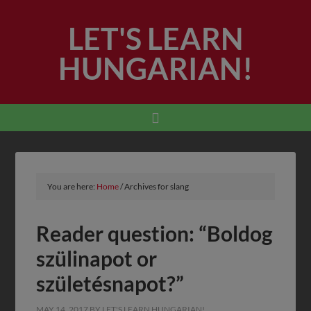
LET'S LEARN
HUNGARIAN!
You are here:
Home
/
Archives for slang
Reader question: “Boldog
szülinapot or
születésnapot?”
MAY 14, 2017
BY
LET'S LEARN HUNGARIAN!