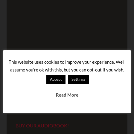
This website uses cookies to improve your experience. We'll
assume you're ok with this, but you can opt-out if you wish.
Accept
Settings
Read More
BUY OUR AUDIOBOOK!