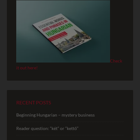
Check
it out here!
RECENT POSTS
Beginning Hungarian – mystery business
Reader question: “két” or “kettő”