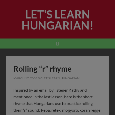
LET'S LEARN
HUNGARIAN!
Rolling “r” rhyme
MARCH 17, 2008
BY
LET'S LEARN HUNGARIAN!
Inspired by an email by listener Kathy and
mentioned in the last lesson, here is the short
rhyme that Hungarians use to practice rolling
their “r” sound: Répa, retek, mogyoró, korán reggel