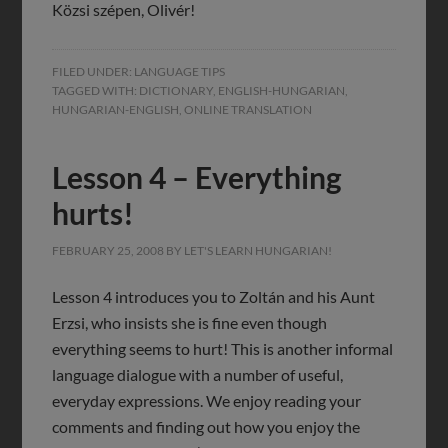
Közsi szépen, Olivér!
FILED UNDER:
LANGUAGE TIPS
TAGGED WITH:
DICTIONARY
,
ENGLISH-HUNGARIAN
,
HUNGARIAN-ENGLISH
,
ONLINE TRANSLATION
Lesson 4 – Everything
hurts!
FEBRUARY 25, 2008
BY
LET'S LEARN HUNGARIAN!
Lesson 4 introduces you to Zoltán and his Aunt
Erzsi, who insists she is fine even though
everything seems to hurt! This is another informal
language dialogue with a number of useful,
everyday expressions. We enjoy reading your
comments and finding out how you enjoy the