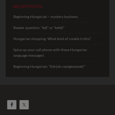
RECENT POSTS
Beginning Hungarian – mystery business
Reader question: “két” or “kettő”
Hungarian shopping: What kind of cookie is this?
Spice up your cell phone with these Hungarian
language messages!
Beginning Hungarian: “Kérjük csengessenek!”