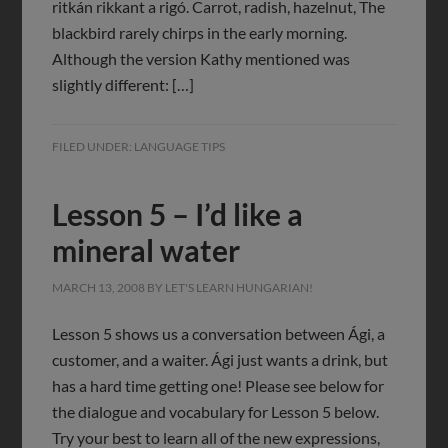
ritkán rikkant a rigó. Carrot, radish, hazelnut, The
blackbird rarely chirps in the early morning.
Although the version Kathy mentioned was
slightly different: […]
FILED UNDER:
LANGUAGE TIPS
Lesson 5 – I’d like a
mineral water
MARCH 13, 2008
BY
LET'S LEARN HUNGARIAN!
Lesson 5 shows us a conversation between Ági, a
customer, and a waiter. Ági just wants a drink, but
has a hard time getting one! Please see below for
the dialogue and vocabulary for Lesson 5 below.
Try your best to learn all of the new expressions,