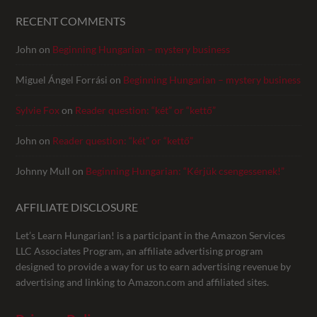
RECENT COMMENTS
John
on
Beginning Hungarian – mystery business
Miguel Ángel Forrási
on
Beginning Hungarian – mystery business
Sylvie Fox
on
Reader question: “két” or “kettő”
John
on
Reader question: “két” or “kettő”
Johnny Mull
on
Beginning Hungarian: “Kérjük csengessenek!”
AFFILIATE DISCLOSURE
Let’s Learn Hungarian! is a participant in the Amazon Services
LLC Associates Program, an affiliate advertising program
designed to provide a way for us to earn advertising revenue by
advertising and linking to Amazon.com and affiliated sites.