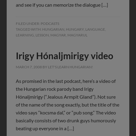
and see if you can memorize the dialogue […]
FILED UNDER:
PODCASTS
TAGGED WITH:
HUNGARIAN
,
HUNGARY
,
LANGUAGE
,
LEARNING
,
LESSON
,
MAGYAR
,
MAGYARUL
Irigy Hónaljmirigy video
MARCH 7, 2008
BY
LET'S LEARN HUNGARIAN!
As promised in the last podcast, here’s a video of
the Hungarian rock parody band Irigy
Hónaljmirigy (“Jealous Armpit Gland”). Not sure
of the name of the song exactly, but the title of the
video says “kocsma dal,” or “pub song.” The video
basically consists of two drunk guys humorously
beating up everyone in a […]