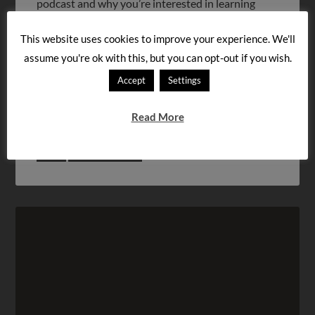
podcast and why you’re interested in learning
Hungarian. Feel […]
This website uses cookies to improve your experience. We'll
assume you're ok with this, but you can opt-out if you wish.
FILED UNDER:
PODCASTS
Accept
Settings
« Previous Page
1
…
12
13
14
Read More
15
Next Page »