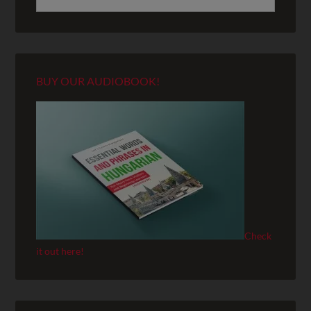
BUY OUR AUDIOBOOK!
Check
it out here!