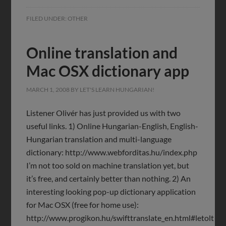
FILED UNDER:
OTHER
Online translation and
Mac OSX dictionary app
MARCH 1, 2008
BY
LET'S LEARN HUNGARIAN!
Listener Olivér has just provided us with two
useful links. 1) Online Hungarian-English, English-
Hungarian translation and multi-language
dictionary: http://www.webforditas.hu/index.php
I’m not too sold on machine translation yet, but
it’s free, and certainly better than nothing. 2) An
interesting looking pop-up dictionary application
for Mac OSX (free for home use):
http://www.progikon.hu/swifttranslate_en.html#letolt