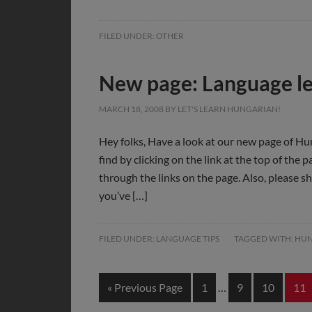
FILED UNDER:
OTHER
New page: Language le
MARCH 18, 2008
BY
LET'S LEARN HUNGARIAN!
Hey folks, Have a look at our new page of Hu
find by clicking on the link at the top of the
through the links on the page. Also, please sh
you’ve […]
FILED UNDER:
LANGUAGE TIPS
TAGGED WITH:
HUN
« Previous Page
1
…
9
10
11