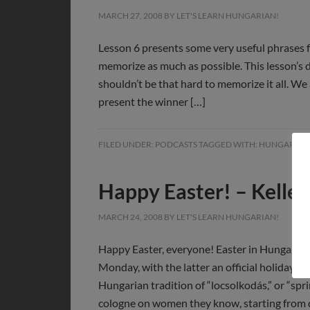
MARCH 27, 2008
BY
LET'S LEARN HUNGARIAN!
Lesson 6 presents some very useful phrases fo
memorize as much as possible. This lesson’s di
shouldn’t be that hard to memorize it all. We
present the winner […]
FILED UNDER:
PODCASTS
TAGGED WITH:
HUNGARIAN
Happy Easter! – Kelle
MARCH 24, 2008
BY
LET'S LEARN HUNGARIAN!
Happy Easter, everyone! Easter in Hungary is
Monday, with the latter an official holiday.
Hungarian tradition of “locsolkodás,” or “spr
cologne on women they know, starting from 