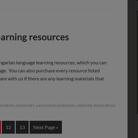
arning resources
ngarian language learning resources, which you can
 page. You can also purchase every resource listed
are with us if there are any learning materials that
GARIAN
,
HUNGARY
,
LANGUAGE LEARNING
,
MAGYAR
,
RESOURCES
12
13
Next Page »