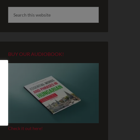
BUY OUR AUDIOBOOK!
Check it out here!