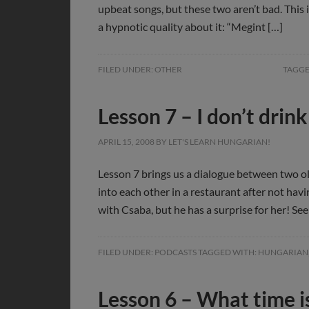
upbeat songs, but these two aren’t bad. This 
a hypnotic quality about it: “Megint […]
FILED UNDER:
OTHER
TAGGE
Lesson 7 – I don’t dri
APRIL 15, 2008
BY
LET'S LEARN HUNGARIAN!
Lesson 7 brings us a dialogue between two o
into each other in a restaurant after not havi
with Csaba, but he has a surprise for her! See 
FILED UNDER:
PODCASTS
TAGGED WITH:
HUNGARIAN
Lesson 6 – What time is