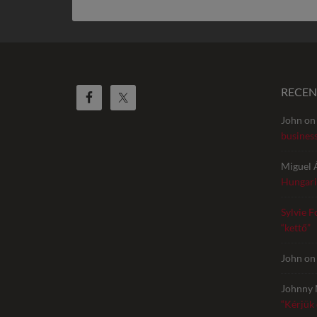
RECE
John
o
busines
Miguel 
Hungari
Sylvie F
“kettő”
John
o
Johnny 
“Kérjük