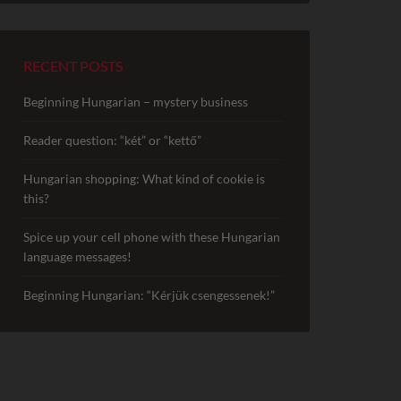
RECENT POSTS
Beginning Hungarian – mystery business
Reader question: “két” or “kettő”
Hungarian shopping: What kind of cookie is
this?
Spice up your cell phone with these Hungarian
language messages!
Beginning Hungarian: “Kérjük csengessenek!”