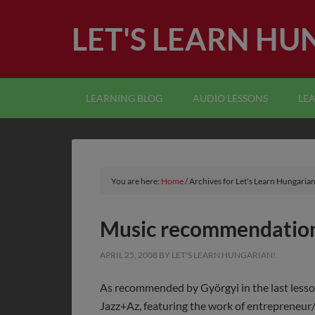
LET'S LEARN HU
LEARNING BLOG
AUDIO LESSONS
LE
You are here:
Home
/
Archives for Let's Learn Hungarian
Music recommendation
APRIL 25, 2008
BY
LET'S LEARN HUNGARIAN!
As recommended by Györgyi in the last lesso
Jazz+Az, featuring the work of entrepreneur/m