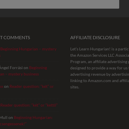
NT COMMENTS
AFFILIATE DISCLOSURE
n
Beginning Hungarian – mystery
Let’s Learn Hungarian! is a partic
s
the Amazon Services LLC Associa
Program, an affiliate advertisin
Ángel Forrási
on
Beginning
designed to provide a way for us 
an – mystery business
advertising revenue by advertisi
linking to Amazon.com and affili
ox
on
Reader question: “két” or
sites.
n
Reader question: “két” or “kettő”
Mull
on
Beginning Hungarian:
 csengessenek!”