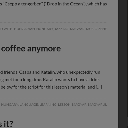
is “Csepp a tengerben” (“Drop in the Ocean”), which has
D WITH:
HUNGARIAN
,
HUNGARY
,
JAZZ+AZ
,
MAGYAR
,
MUSIC
,
ZENE
nk coffee anymore
ld friends, Csaba and Katalin, who unexpectedly run
ng met for a long time. Katalin wants to have a drink
below for the script for this lesson’s material and […]
,
HUNGARY
,
LANGUAGE
,
LEARNING
,
LESSON
,
MAGYAR
,
MAGYARUL
 it?