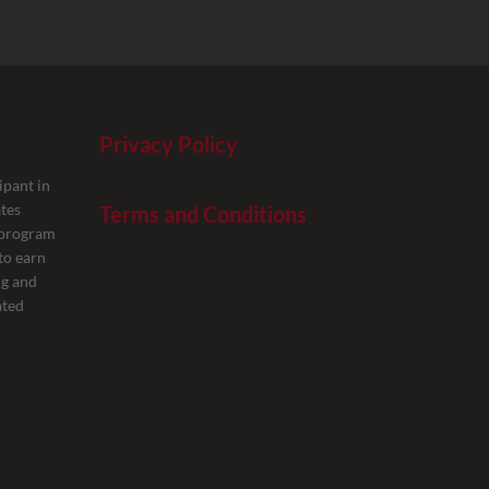
Privacy Policy
ipant in
tes
Terms and Conditions
g program
to earn
ng and
ated