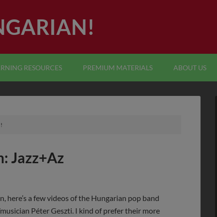
NGARIAN!
ARNING RESOURCES
PREMIUM MATERIALS
ABOUT US
!
: Jazz+Az
n, here’s a few videos of the Hungarian pop band
usician Péter Geszti. I kind of prefer their more