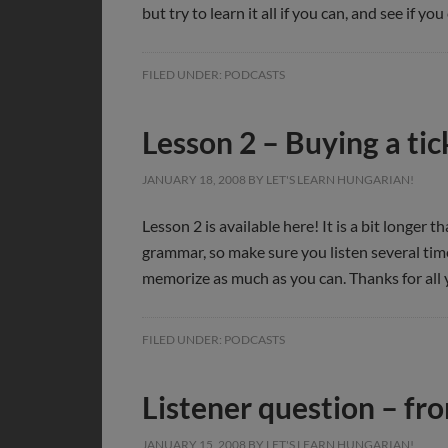
but try to learn it all if you can, and see if 
FILED UNDER:
PODCASTS
Lesson 2 – Buying a tic
JANUARY 18, 2008
BY
LET'S LEARN HUNGARIAN!
Lesson 2 is available here! It is a bit longer
grammar, so make sure you listen several time
memorize as much as you can. Thanks for all 
FILED UNDER:
PODCASTS
Listener question – fr
JANUARY 15, 2008
BY
LET'S LEARN HUNGARIAN!