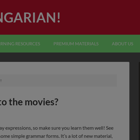
NGARIAN!
ARNING RESOURCES
PREMIUM MATERIALS
ABOUT US
!
 to the movies?
day expressions, so make sure you learn them well! See
ome simple grammar forms. It’s a lot of new material,