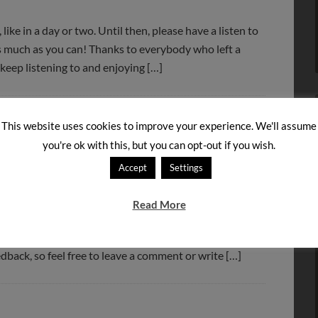
 like in a day or two. Until then, please have a listen to
as much as you can! Thanks to everybody who left a
 keep listening to and enjoying […]
This website uses cookies to improve your experience. We'll assume
you're ok with this, but you can opt-out if you wish.
Accept
Settings
Read More
ng below! Note that you can also subscribe to our
he left, or through a podcatcher like Juice. We hope you
edback, so feel free to leave a comment or write […]