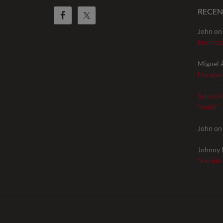
RECE
John
o
busines
Miguel 
Hungari
Sylvie F
“kettő”
John
o
Johnny 
“Kérjük