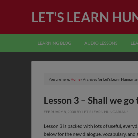
LET'S LEARN HU
LEARNING BLOG
AUDIO LESSONS
LE
You are here:
Home
/
Archives for Let's Learn Hungarian
Lesson 3 – Shall we go
FEBRUARY 8, 2008
BY
LET'S LEARN HUNGARIAN!
Lesson 3 is packed with lots of useful, every
below for the new dialogue, vocabulary, and s