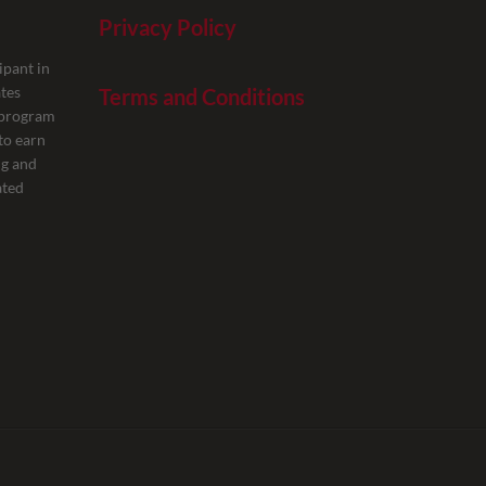
Privacy Policy
ipant in
tes
Terms and Conditions
g program
to earn
ng and
ated