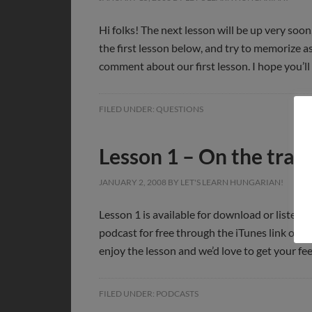
Hi folks! The next lesson will be up very soon,
the first lesson below, and try to memorize 
comment about our first lesson. I hope you’ll
FILED UNDER:
QUESTIONS
Lesson 1 – On the train
JANUARY 2, 2008
BY
LET'S LEARN HUNGARIAN!
Lesson 1 is available for download or listeni
podcast for free through the iTunes link on t
enjoy the lesson and we’d love to get your fe
FILED UNDER:
PODCASTS