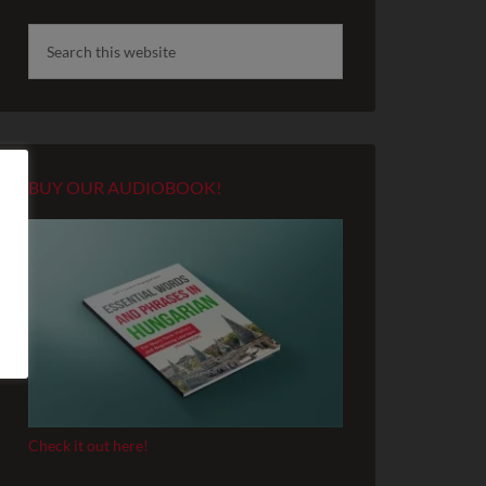
BUY OUR AUDIOBOOK!
Check it out here!