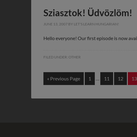
Sziasztok! Üdvözlöm!
JUNE 13, 2007
BY
LET'S LEARN HUNGARIAN!
Hello everyone! Our first episode is now avai
FILED UNDER:
OTHER
« Previous Page
1
…
11
12
13