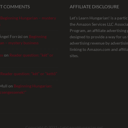
NT COMMENTS
AFFILIATE DISCLOSURE
n
Beginning Hungarian – mystery
Let’s Learn Hungarian! is a partic
s
the Amazon Services LLC Associa
Program, an affiliate advertisin
Ángel Forrási
on
Beginning
designed to provide a way for us 
an – mystery business
advertising revenue by advertisi
linking to Amazon.com and affili
ox
on
Reader question: “két” or
sites.
n
Reader question: “két” or “kettő”
Mull
on
Beginning Hungarian:
 csengessenek!”
Copyright © 2021 ·
LetsLearnHungarian.net