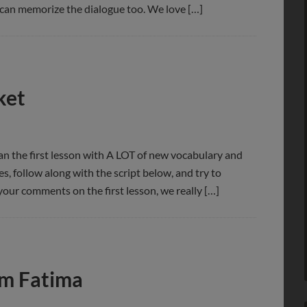
you can memorize the dialogue too. We love […]
ket
 than the first lesson with A LOT of new vocabulary and
s, follow along with the script below, and try to
your comments on the first lesson, we really […]
om Fatima