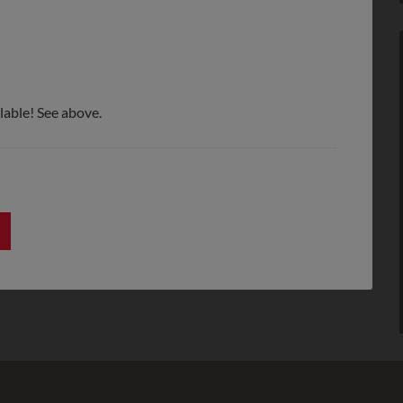
lable! See above.