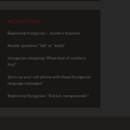
RECENT POSTS
Beginning Hungarian – mystery business
Reader question: “két” or “kettő”
Hungarian shopping: What kind of cookie is
this?
Spice up your cell phone with these Hungarian
language messages!
Beginning Hungarian: “Kérjük csengessenek!”