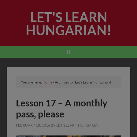
LET'S LEARN
HUNGARIAN!
You are here:
Home
/
Archives for Let's Learn Hungarian!
Lesson 17 – A monthly
pass, please
FEBRUARY 18, 2016
BY
LET'S LEARN HUNGARIAN!