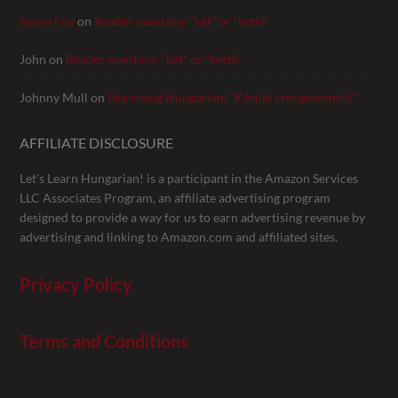
Sylvie Fox
on
Reader question: “két” or “kettő”
John
on
Reader question: “két” or “kettő”
Johnny Mull
on
Beginning Hungarian: “Kérjük csengessenek!”
AFFILIATE DISCLOSURE
Let’s Learn Hungarian! is a participant in the Amazon Services
LLC Associates Program, an affiliate advertising program
designed to provide a way for us to earn advertising revenue by
advertising and linking to Amazon.com and affiliated sites.
Privacy Policy
Terms and Conditions