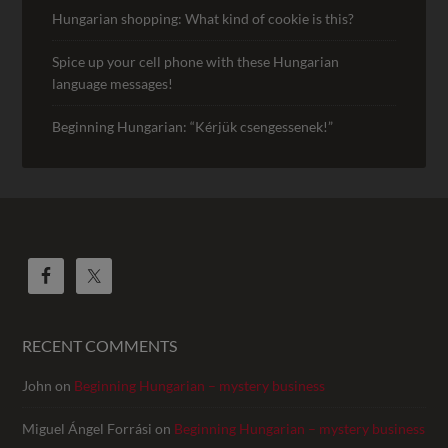
Hungarian shopping: What kind of cookie is this?
Spice up your cell phone with these Hungarian
language messages!
Beginning Hungarian: “Kérjük csengessenek!”
RECENT COMMENTS
John
on
Beginning Hungarian – mystery business
Miguel Ángel Forrási
on
Beginning Hungarian – mystery business