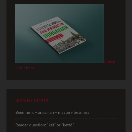
Check
it out here!
RECENT POSTS
Beginning Hungarian – mystery business
Reader question: “két” or “kettő”