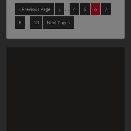
« Previous Page
1
…
4
5
6
7
8
…
13
Next Page »