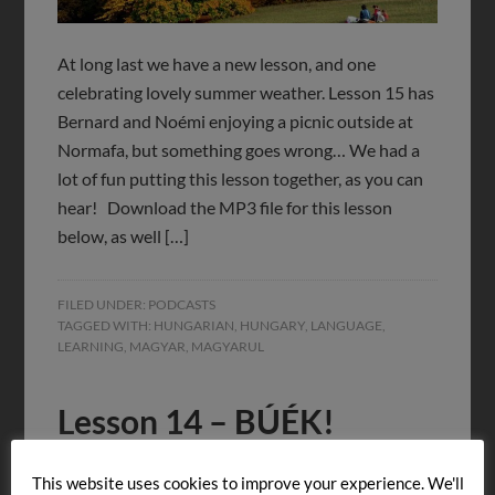
At long last we have a new lesson, and one
celebrating lovely summer weather. Lesson 15 has
Bernard and Noémi enjoying a picnic outside at
Normafa, but something goes wrong… We had a
lot of fun putting this lesson together, as you can
hear! Download the MP3 file for this lesson
below, as well […]
FILED UNDER:
PODCASTS
TAGGED WITH:
HUNGARIAN
,
HUNGARY
,
LANGUAGE
,
LEARNING
,
MAGYAR
,
MAGYARUL
Lesson 14 – BÚÉK!
JANUARY 18, 2015
BY
LET'S LEARN HUNGARIAN!
This website uses cookies to improve your experience. We'll