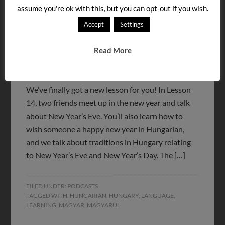
assume you're ok with this, but you can opt-out if you wish.
Accept
Settings
Read More
We’ve finally got a new lesson for you! In Lesson
14, two friends meet up in the new year and talk
about New Year’s Eve. You’ll also learn how to
wish someone a happy new year in Hungarian,
and we talk about traditions in Hungary relating
to New Year’s Eve and New Year’s Day. The […]
FILED UNDER:
PODCASTS
TAGGED WITH:
HUNGARIAN
,
HUNGARY
,
LANGUAGE
,
LEARNING
,
MAGYAR
,
MAGYARUL