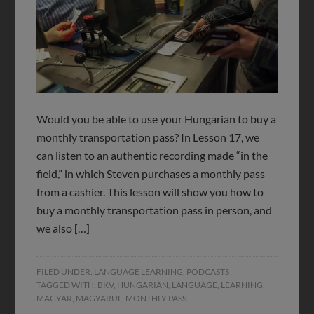
Would you be able to use your Hungarian to buy a
monthly transportation pass? In Lesson 17, we
can listen to an authentic recording made “in the
field,” in which Steven purchases a monthly pass
from a cashier. This lesson will show you how to
buy a monthly transportation pass in person, and
we also […]
FILED UNDER:
LANGUAGE LEARNING
,
PODCASTS
TAGGED WITH:
BKV
,
HUNGARIAN
,
LANGUAGE
,
LEARNING
,
MAGYAR
,
MAGYARUL
,
MONTHLY PASS