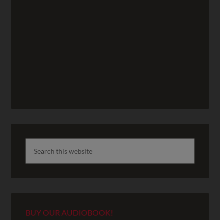
BUY OUR AUDIOBOOK!