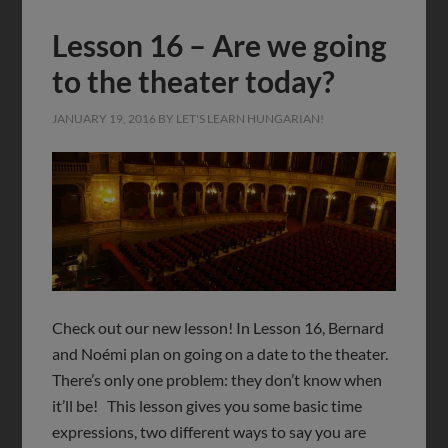
Lesson 16 – Are we going
to the theater today?
JANUARY 19, 2016
BY
LET'S LEARN HUNGARIAN!
Check out our new lesson! In Lesson 16, Bernard
and Noémi plan on going on a date to the theater.
There’s only one problem: they don’t know when
it’ll be! This lesson gives you some basic time
expressions, two different ways to say you are