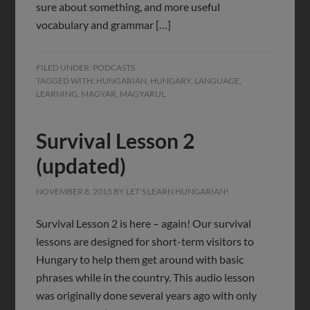
sure about something, and more useful
vocabulary and grammar […]
FILED UNDER:
PODCASTS
TAGGED WITH:
HUNGARIAN
,
HUNGARY
,
LANGUAGE
,
LEARNING
,
MAGYAR
,
MAGYARUL
Survival Lesson 2
(updated)
NOVEMBER 8, 2015
BY
LET'S LEARN HUNGARIAN!
Survival Lesson 2 is here – again! Our survival
lessons are designed for short-term visitors to
Hungary to help them get around with basic
phrases while in the country. This audio lesson
was originally done several years ago with only