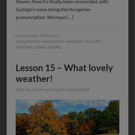
Steven. Now it’s finally been rerecorded, with
Györgyi’s voice doing the Hungarian
pronunciation. We hope […]
FILED UNDER:
PODCASTS
TAGGED WITH:
HUNGARIAN
,
LEARNING
,
PODCAST
,
SURVIVAL LESSON
,
UPDATE
Lesson 15 – What lovely
weather!
JUNE 26, 2015
BY
LET'S LEARN HUNGARIAN!